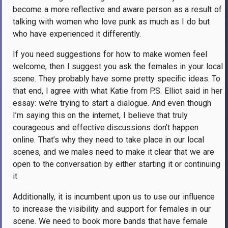
become a more reflective and aware person as a result of
talking with women who love punk as much as I do but
who have experienced it differently.
If you need suggestions for how to make women feel
welcome, then I suggest you ask the females in your local
scene. They probably have some pretty specific ideas. To
that end, I agree with what Katie from P.S. Elliot said in her
essay: we’re trying to start a dialogue. And even though
I’m saying this on the internet, I believe that truly
courageous and effective discussions don’t happen
online. That’s why they need to take place in our local
scenes, and we males need to make it clear that we are
open to the conversation by either starting it or continuing
it.
Additionally, it is incumbent upon us to use our influence
to increase the visibility and support for females in our
scene. We need to book more bands that have female