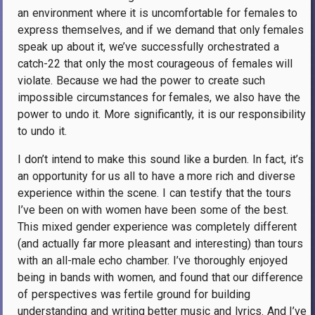
an environment where it is uncomfortable for females to
express themselves, and if we demand that only females
speak up about it, we’ve successfully orchestrated a
catch-22 that only the most courageous of females will
violate. Because we had the power to create such
impossible circumstances for females, we also have the
power to undo it. More significantly, it is our responsibility
to undo it.
I don’t intend to make this sound like a burden. In fact, it’s
an opportunity for us all to have a more rich and diverse
experience within the scene. I can testify that the tours
I’ve been on with women have been some of the best.
This mixed gender experience was completely different
(and actually far more pleasant and interesting) than tours
with an all-male echo chamber. I’ve thoroughly enjoyed
being in bands with women, and found that our difference
of perspectives was fertile ground for building
understanding and writing better music and lyrics. And I’ve