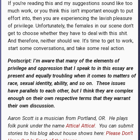
If you’re reading this and my suggestions sound like too
much work, or you think this isn’t important enough to put
effort into, then you are experiencing the lavish pleasure
of privilege. Unfortunately, the females in our scene don’t
get to choose whether they have to deal with this shit.
And therefore, neither should we. It’s time to get to work,
start some conversations, and take some real action.
Postscript: I’m aware that many of the elements of
privilege and oppression that I speak to in this essay are
present and equally troubling when it comes to matters of
race, sexual identity, ability, and so on. These issues
have parallels to each other, but I think they are complex
enough on their own respective terms that they warrant
their own discussion.
Aaron Scott is a musician from Portland, OR. He plays
folk punk under the name
Attica! Attica!
. You can submit
stories to his blog about house shows here:
Please Don’t