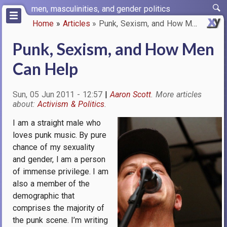
Skip
men, masculinities, and gender politics
to
Home
Articles
Punk, Sexism, and How Men Can …
main
Breadcrumb
content
Punk, Sexism, and How Men
Can Help
Sun, 05 Jun 2011 - 12:57
Aaron Scott
Activism & Politics
I am a straight male who
Image
loves punk music. By pure
chance of my sexuality
and gender, I am a person
of immense privilege. I am
also a member of the
demographic that
comprises the majority of
the punk scene. I’m writing