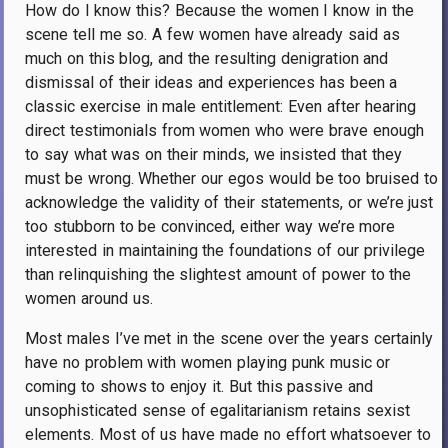
How do I know this? Because the women I know in the
scene tell me so. A few women have already said as
much on this blog, and the resulting denigration and
dismissal of their ideas and experiences has been a
classic exercise in male entitlement: Even after hearing
direct testimonials from women who were brave enough
to say what was on their minds, we insisted that they
must be wrong. Whether our egos would be too bruised to
acknowledge the validity of their statements, or we’re just
too stubborn to be convinced, either way we’re more
interested in maintaining the foundations of our privilege
than relinquishing the slightest amount of power to the
women around us.
Most males I’ve met in the scene over the years certainly
have no problem with women playing punk music or
coming to shows to enjoy it. But this passive and
unsophisticated sense of egalitarianism retains sexist
elements. Most of us have made no effort whatsoever to