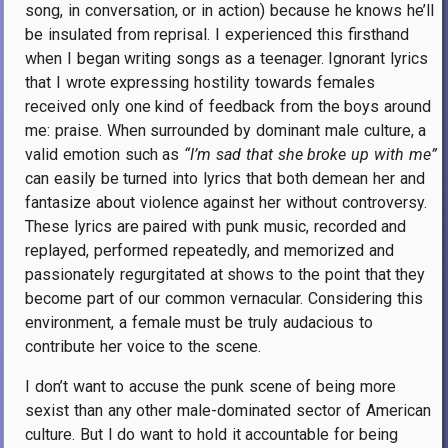
song, in conversation, or in action) because he knows he’ll
be insulated from reprisal. I experienced this firsthand
when I began writing songs as a teenager. Ignorant lyrics
that I wrote expressing hostility towards females
received only one kind of feedback from the boys around
me: praise. When surrounded by dominant male culture, a
valid emotion such as
“I’m sad that she broke up with me”
can easily be turned into lyrics that both demean her and
fantasize about violence against her without controversy.
These lyrics are paired with punk music, recorded and
replayed, performed repeatedly, and memorized and
passionately regurgitated at shows to the point that they
become part of our common vernacular. Considering this
environment, a female must be truly audacious to
contribute her voice to the scene.
I don’t want to accuse the punk scene of being more
sexist than any other male-dominated sector of American
culture. But I do want to hold it accountable for being