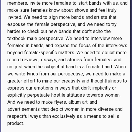
members, invite more females to start bands with us, and
make sure females know about shows and feel truly
invited. We need to sign more bands and artists that
espouse the female perspective, and we need to try
harder to check out new bands that don’t echo the
textbook male perspective. We need to interview more
females in bands, and expand the focus of the interviews
beyond female-specific matters. We need to solicit more
record reviews, essays, and stories from females, and
not just when the subject at hand is a female band. When
we write lyrics from our perspective, we need to make a
greater effort to mine our creativity and thoughtfulness to
express our emotions in ways that don’t implicitly or
explicitly perpetuate hostile attitudes towards women.
And we need to make flyers, album art, and
advertisements that depict women in more diverse and
respectful ways than exclusively as a means to sell a
product.