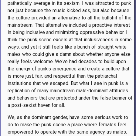
pathetically average in its sexism. I was attracted to punk
not just because the music kicked ass, but also because
the culture provided an alternative to all the bullshit of the
mainstream. That alternative included a proactive interest
in being inclusive and minimizing oppressive behavior. I
think the punk scene excels at that inclusiveness in some
ways, and yet it still feels like a bunch of straight white
males who could give a damn about whether anyone else
really feels welcome. We’ve had decades to build upon
the energy of punk’s emergence and create a culture that
is more just, fair, and respectful than the patriarchal
institutions that we escaped. But what I see in punk is a
replication of many mainstream male-dominant attitudes
and behaviors that are protected under the false banner of
a post-sexist haven for all.
We, as the dominant gender, have some serious work to
do to make the punk scene a place where females feel
empowered to operate with the same agency as males.