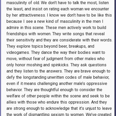
masculinity of old. We don’t have to talk the most, listen
the least, and insist on rating each woman we encounter
by her attractiveness. I know we don’t have to be like this
because I see a new kind of masculinity in the men I
admire in this scene. These men actively work to build
friendships with women. They write songs that reveal
their sensitivity and they are considerate with their words.
They explore topics beyond beer, breakups, and
videogames. They dance the way their bodies want to
move, without fear of judgment from other males who
only honor moshing and spinkicks. They ask questions
and they listen to the answers. They are brave enough to
defy the longstanding unwritten codes of male behavior,
even if it means challenging another male’s oppressive
behavior. They are thoughtful enough to consider the
welfare of other people within the scene and seek to be
allies with those who endure this oppression. And they
are strong enough to acknowledge that it’s unjust to leave
the work of dismantling sexism to women. We’ve created