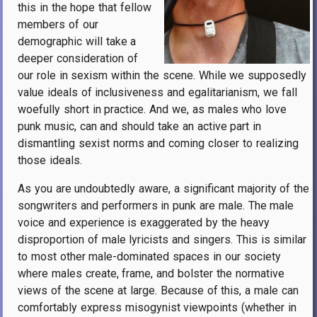
this in the hope that fellow
members of our
demographic will take a
deeper consideration of
our role in sexism within the scene. While we supposedly
value ideals of inclusiveness and egalitarianism, we fall
woefully short in practice. And we, as males who love
punk music, can and should take an active part in
dismantling sexist norms and coming closer to realizing
those ideals.
As you are undoubtedly aware, a significant majority of the
songwriters and performers in punk are male. The male
voice and experience is exaggerated by the heavy
disproportion of male lyricists and singers. This is similar
to most other male-dominated spaces in our society
where males create, frame, and bolster the normative
views of the scene at large. Because of this, a male can
comfortably express misogynist viewpoints (whether in