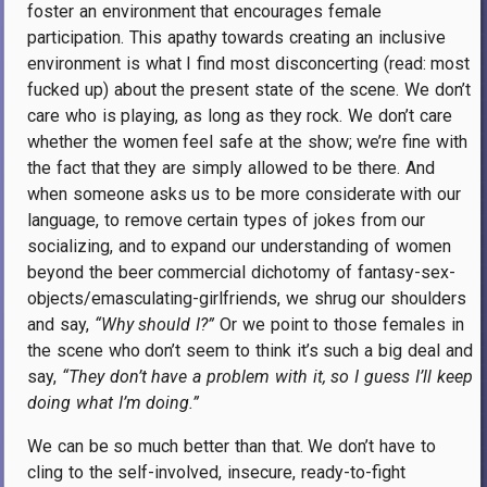
foster an environment that encourages female
participation. This apathy towards creating an inclusive
environment is what I find most disconcerting (read: most
fucked up) about the present state of the scene. We don’t
care who is playing, as long as they rock. We don’t care
whether the women feel safe at the show; we’re fine with
the fact that they are simply allowed to be there. And
when someone asks us to be more considerate with our
language, to remove certain types of jokes from our
socializing, and to expand our understanding of women
beyond the beer commercial dichotomy of fantasy-sex-
objects/emasculating-girlfriends, we shrug our shoulders
and say,
“Why should I?”
Or we point to those females in
the scene who don’t seem to think it’s such a big deal and
say,
“They don’t have a problem with it, so I guess I’ll keep
doing what I’m doing.”
We can be so much better than that. We don’t have to
cling to the self-involved, insecure, ready-to-fight