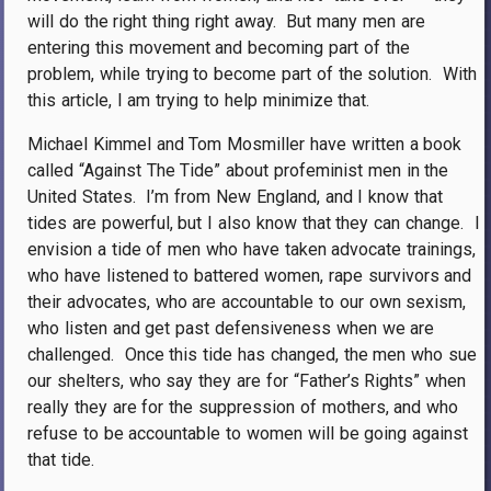
will do the right thing right away.
But many men are
entering this movement and becoming part of the
problem, while trying to become part of the solution.
With
this article, I am trying to help minimize that.
Michael Kimmel and Tom Mosmiller have written a book
called “Against The Tide” about profeminist men in the
United States.
I’m from New England, and I know that
tides are powerful, but I also know that they can change.
I
envision a tide of men who have taken advocate trainings,
who have listened to battered women, rape survivors and
their advocates, who are accountable to our own sexism,
who listen and get past defensiveness when we are
challenged.
Once this tide has changed, the men who sue
our shelters, who say they are for “Father’s Rights” when
really they are for the suppression of mothers, and who
refuse to be accountable to women will be going against
that tide.