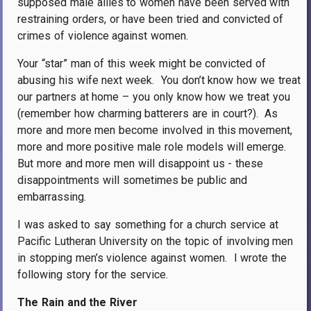
supposed male allies to women have been served with
restraining orders, or have been tried and convicted of
crimes of violence against women.
Your “star” man of this week might be convicted of
abusing his wife next week.
You don’t know how we treat
our partners at home – you only know how we treat you
(remember how charming batterers are in court?).
As
more and more men become involved in this movement,
more and more positive male role models will emerge.
But more and more men will disappoint us - these
disappointments will sometimes be public and
embarrassing.
I was asked to say something for a church service at
Pacific Lutheran University on the topic of involving men
in stopping men’s violence against women.
I wrote the
following story for the service.
The Rain and the River