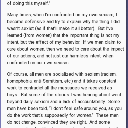
of doing this myself.”
Many times, when I’m confronted on my own sexism, I
become defensive and try to explain why the thing I did
wasn’t sexist (as if that’ll make it all better).
But I’ve
learned (from women) that the important thing is not my
intent, but the effect of my behavior.
If we men claim to
care about women, then we need to care about the impact
of our actions, and not just our harmless intent, when
confronted on our own sexism.
Of course, all men are socialized with sexism (racism,
homophobia, anti-Semitism, etc.) and it takes constant
work to contradict all the messages we received as
boys.
But some of the stories I was hearing about went
beyond daily sexism and a lack of accountability.
Some
men have been told, “I don’t feel safe around you, as you
do the work that’s supposedly for women.”
These men
do not change, convinced they are right.
And some