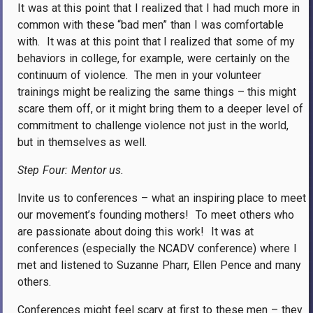
It was at this point that I realized that I had much more in
common with these “bad men” than I was comfortable
with.
It was at this point that I realized that some of my
behaviors in college, for example, were certainly on the
continuum of violence.
The men in your volunteer
trainings might be realizing the same things – this might
scare them off, or it might bring them to a deeper level of
commitment to challenge violence not just in the world,
but in themselves as well.
Step Four: Mentor us.
Invite us to conferences – what an inspiring place to meet
our movement’s founding mothers!
To meet others who
are passionate about doing this work!
It was at
conferences (especially the NCADV conference) where I
met and listened to Suzanne Pharr, Ellen Pence and many
others.
Conferences might feel scary at first to these men – they