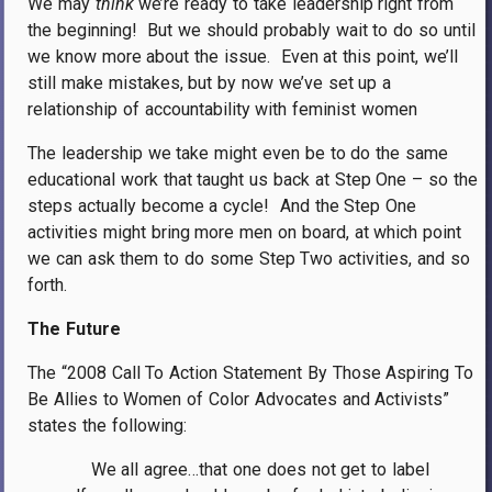
We may
think
we’re ready to take leadership right from
the beginning!
But we should probably wait to do so until
we know more about the issue.
Even at this point, we’ll
still make mistakes, but by now we’ve set up a
relationship of accountability with feminist women
The leadership we take might even be to do the same
educational work that taught us back at Step One – so the
steps actually become a cycle!
And the Step One
activities might bring more men on board, at which point
we can ask them to do some Step Two activities, and so
forth.
The Future
The “2008 Call To Action Statement By Those Aspiring To
Be Allies to Women of Color Advocates and Activists”
states the following:
We all agree…that one does not get to label