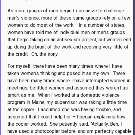
As more groups of men begin to organize to challenge
men’s violence, more of these same groups rely on a few
women to do most of the work.
In a number of states,
women have told me of individual men or men’s groups
that begin taking on an antisexism project, but women end
up doing the brunt of the work and receiving very little of
the credit.
Oh, the irony.
For myself, there have been many times where I have
taken women’s thinking and posed it as my own.
There
have been many times where I have interrupted women in
meetings, belittled women and assumed they weren’t as
smart as me.
When I worked at a domestic violence
program in Maine, my supervisor was taking a little time
at the copier.
I assumed she was having trouble, and
assumed that I could help her – I began explaining how
the copier worked.
She patiently said, “Actually, Ben, I
have used a photocopier before, and am perfectly capable