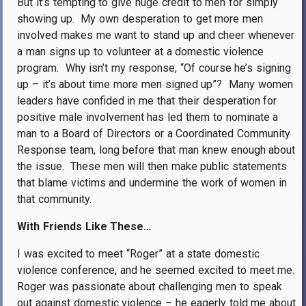
But it’s tempting to give huge credit to men for simply
showing up.
My own desperation to get more men
involved makes me want to stand up and cheer whenever
a man signs up to volunteer at a domestic violence
program.
Why isn’t my response, “Of course he’s signing
up – it’s about time more men signed up”?
Many women
leaders have confided in me that their desperation for
positive male involvement has led them to nominate a
man to a Board of Directors or a Coordinated Community
Response team, long before that man knew enough about
the issue.
These men will then make public statements
that blame victims and undermine the work of women in
that community.
With Friends Like These…
I was excited to meet “Roger” at a state domestic
violence conference, and he seemed excited to meet me.
Roger was passionate about challenging men to speak
out against domestic violence – he eagerly told me about