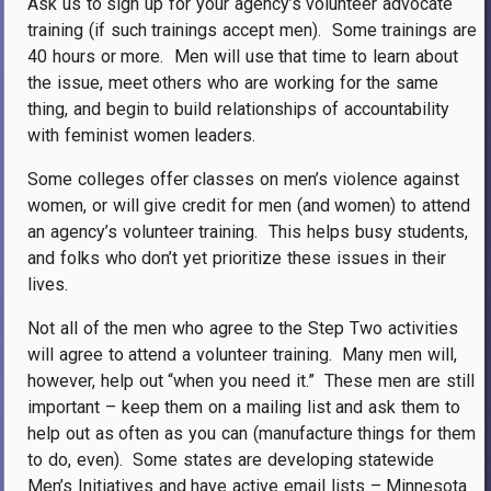
Ask us to sign up for your agency’s volunteer advocate
training (if such trainings accept men).
Some trainings are
40 hours or more.
Men will use that time to learn about
the issue, meet others who are working for the same
thing, and begin to build relationships of accountability
with feminist women leaders.
Some colleges offer classes on men’s violence against
women, or will give credit for men (and women) to attend
an agency’s volunteer training.
This helps busy students,
and folks who don’t yet prioritize these issues in their
lives.
Not all of the men who agree to the Step Two activities
will agree to attend a volunteer training.
Many men will,
however, help out “when you need it.”
These men are still
important – keep them on a mailing list and ask them to
help out as often as you can (manufacture things for them
to do, even).
Some states are developing statewide
Men’s Initiatives and have active email lists – Minnesota