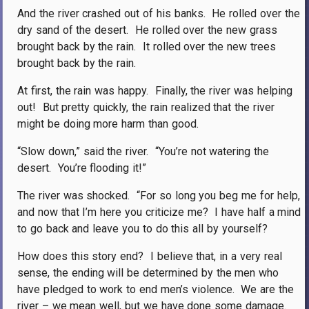
And the river crashed out of his banks.
He rolled over the
dry sand of the desert.
He rolled over the new grass
brought back by the rain.
It rolled over the new trees
brought back by the rain.
At first, the rain was happy.
Finally, the river was helping
out!
But pretty quickly, the rain realized that the river
might be doing more harm than good.
“Slow down,” said the river.
“You’re not watering the
desert.
You’re flooding it!”
The river was shocked.
“For so long you beg me for help,
and now that I’m here you criticize me?
I have half a mind
to go back and leave you to do this all by yourself?
How does this story end?
I believe that, in a very real
sense, the ending will be determined by the men who
have pledged to work to end men’s violence.
We are the
river – we mean well, but we have done some damage.