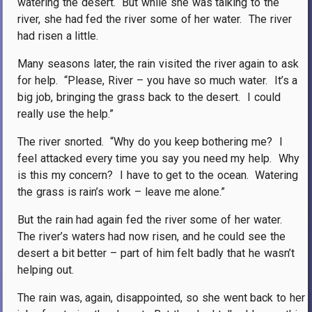
watering the desert.
But while she was talking to the
river, she had fed the river some of her water.
The river
had risen a little.
Many seasons later, the rain visited the river again to ask
for help.
“Please, River – you have so much water.
It’s a
big job, bringing the grass back to the desert.
I could
really use the help.”
The river snorted.
“Why do you keep bothering me?
I
feel attacked every time you say you need my help.
Why
is this my concern?
I have to get to the ocean.
Watering
the grass is rain’s work – leave me alone.”
But the rain had again fed the river some of her water.
The river’s waters had now risen, and he could see the
desert a bit better – part of him felt badly that he wasn’t
helping out.
The rain was, again, disappointed, so she went back to her