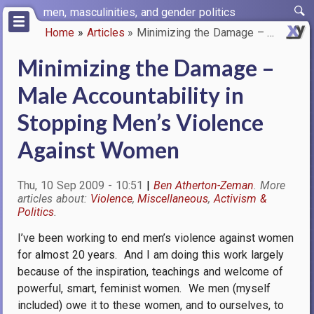
Skip
men, masculinities, and gender politics
to
Home
Articles
Minimizing the Damage – Male A…
main
Breadcrumb
content
Minimizing the Damage –
Male Accountability in
Stopping Men’s Violence
Against Women
Thu, 10 Sep 2009 - 10:51
Ben Atherton-Zeman
Violence
Miscellaneous
Activism &
Politics
I’ve been working to end men’s violence against women
for almost 20 years.
And I am doing this work largely
because of the inspiration, teachings and welcome of
powerful, smart, feminist women.
We men (myself
included) owe it to these women, and to ourselves, to