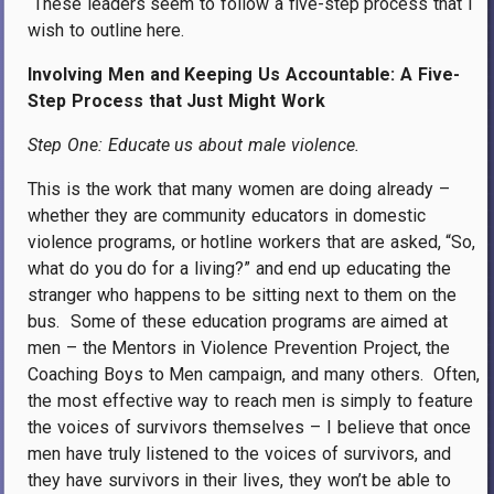
These leaders seem to follow a five-step process that I
wish to outline here.
Involving Men and Keeping Us Accountable: A Five-
Step Process that Just Might Work
Step One: Educate us about male violence.
This is the work that many women are doing already –
whether they are community educators in domestic
violence programs, or hotline workers that are asked, “So,
what do you do for a living?” and end up educating the
stranger who happens to be sitting next to them on the
bus.
Some of these education programs are aimed at
men – the Mentors in Violence Prevention Project, the
Coaching Boys to Men campaign, and many others.
Often,
the most effective way to reach men is simply to feature
the voices of survivors themselves – I believe that once
men have truly listened to the voices of survivors, and
they have survivors in their lives, they won’t be able to