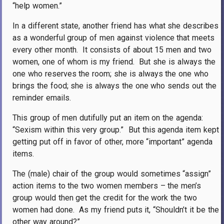
“help women.”
In a different state, another friend has what she describes
as a wonderful group of men against violence that meets
every other month.
It consists of about 15 men and two
women, one of whom is my friend.
But she is always the
one who reserves the room; she is always the one who
brings the food; she is always the one who sends out the
reminder emails.
This group of men dutifully put an item on the agenda:
“Sexism within this very group.”
But this agenda item kept
getting put off in favor of other, more “important” agenda
items.
The (male) chair of the group would sometimes “assign”
action items to the two women members – the men’s
group would then get the credit for the work the two
women had done.
As my friend puts it, “Shouldn’t it be the
other way around?”