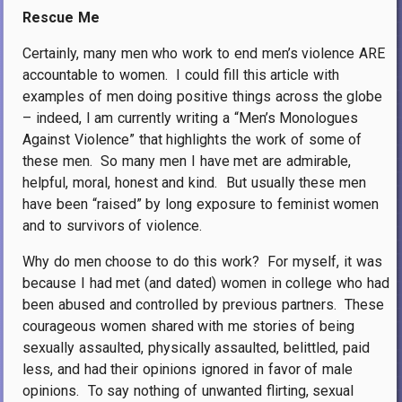
Rescue Me
Certainly, many men who work to end men’s violence ARE
accountable to women.
I could fill this article with
examples of men doing positive things across the globe
– indeed, I am currently writing a “Men’s Monologues
Against Violence” that highlights the work of some of
these men.
So many men I have met are admirable,
helpful, moral, honest and kind.
But usually these men
have been “raised” by long exposure to feminist women
and to survivors of violence.
Why do men choose to do this work?
For myself, it was
because I had met (and dated) women in college who had
been abused and controlled by previous partners.
These
courageous women shared with me stories of being
sexually assaulted, physically assaulted, belittled, paid
less, and had their opinions ignored in favor of male
opinions.
To say nothing of unwanted flirting, sexual