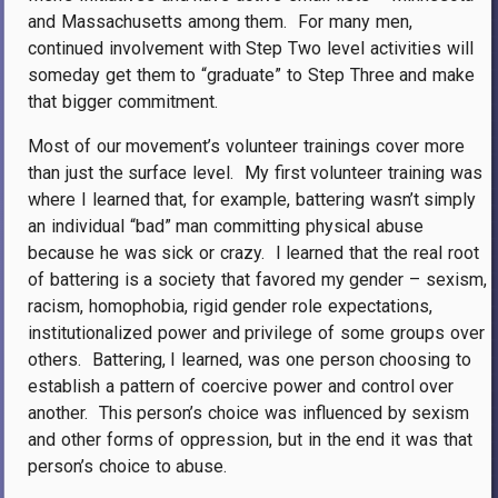
and Massachusetts among them.
For many men,
continued involvement with Step Two level activities will
someday get them to “graduate” to Step Three and make
that bigger commitment.
Most of our movement’s volunteer trainings cover more
than just the surface level.
My first volunteer training was
where I learned that, for example, battering wasn’t simply
an individual “bad” man committing physical abuse
because he was sick or crazy.
I learned that the real root
of battering is a society that favored my gender – sexism,
racism, homophobia, rigid gender role expectations,
institutionalized power and privilege of some groups over
others.
Battering, I learned, was one person choosing to
establish a pattern of coercive power and control over
another.
This person’s choice was influenced by sexism
and other forms of oppression, but in the end it was that
person’s choice to abuse.