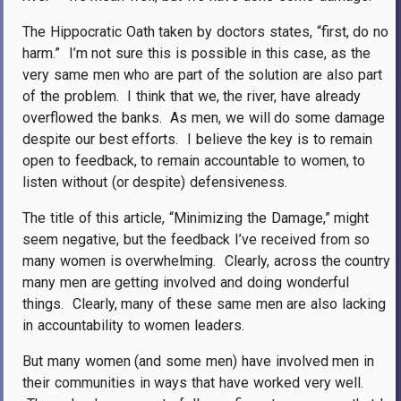
The Hippocratic Oath taken by doctors states, “first, do no
harm.”
I’m not sure this is possible in this case, as the
very same men who are part of the solution are also part
of the problem.
I think that we, the river, have already
overflowed the banks.
As men, we will do some damage
despite our best efforts.
I believe the key is to remain
open to feedback, to remain accountable to women, to
listen without (or despite) defensiveness.
The title of this article, “Minimizing the Damage,” might
seem negative, but the feedback I’ve received from so
many women is overwhelming.
Clearly, across the country
many men are getting involved and doing wonderful
things.
Clearly, many of these same men are also lacking
in accountability to women leaders.
But many women (and some men) have involved men in
their communities in ways that have worked very well.