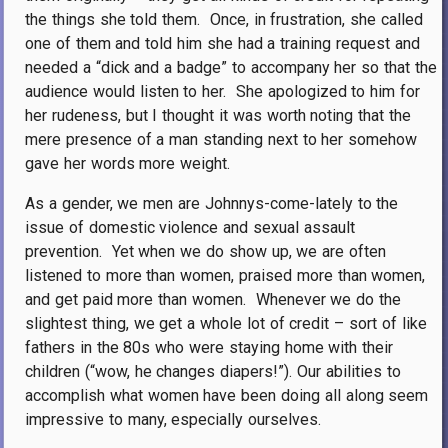
the things she told them.
Once, in frustration, she called
one of them and told him she had a training request and
needed a “dick and a badge” to accompany her so that the
audience would listen to her.
She apologized to him for
her rudeness, but I thought it was worth noting that the
mere presence of a man standing next to her somehow
gave her words more weight.
As a gender, we men are Johnnys-come-lately to the
issue of domestic violence and sexual assault
prevention.
Yet when we do show up, we are often
listened to more than women, praised more than women,
and get paid more than women.
Whenever we do the
slightest thing, we get a whole lot of credit – sort of like
fathers in the 80s who were staying home with their
children (“wow, he changes diapers!”). Our abilities to
accomplish what women have been doing all along seem
impressive to many, especially ourselves.