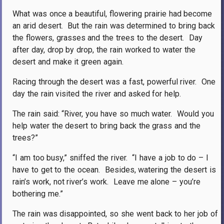
What was once a beautiful, flowering prairie had become
an arid desert.
But the rain was determined to bring back
the flowers, grasses and the trees to the desert.
Day
after day, drop by drop, the rain worked to water the
desert and make it green again.
Racing through the desert was a fast, powerful river.
One
day the rain visited the river and asked for help.
The rain said: “River, you have so much water.
Would you
help water the desert to bring back the grass and the
trees?”
“I am too busy,” sniffed the river.
“I have a job to do – I
have to get to the ocean.
Besides, watering the desert is
rain’s work, not river’s work.
Leave me alone – you’re
bothering me.”
The rain was disappointed, so she went back to her job of