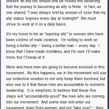
oneself an ally nor should one be fooled into believing
that the journey to becoming an ally is finite.
In fact, as
one shared, “I was always told by women of color that my
ally status ‘expires every day at midnight!’
We must
strive to work at it on a daily basis.
It’s my honor to be an “aspiring ally” to women who have
been victims of male violence.
I’m willing to work on
being a better ally – being a better man – every day.
I
know that I have made mistakes, and I’m sure I’ll make
more, but I’ll keep at it.
More and more men are going to become involved in this
movement.
As this happens, we in the movement will use
our collective wisdom to not only keep them involved, but
also see to it that these men are accountable to women’s
leadership.
It is simplistic to believe that these five
steps will “accountability-proof” the men who are coming
into our movement.
And some men will enter our
movement, learn from women, and not “take over” – they