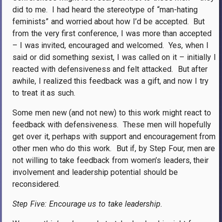
did to me.
I had heard the stereotype of “man-hating
feminists” and worried about how I’d be accepted.
But
from the very first conference, I was more than accepted
– I was invited, encouraged and welcomed.
Yes, when I
said or did something sexist, I was called on it – initially I
reacted with defensiveness and felt attacked.
But after
awhile, I realized this feedback was a gift, and now I try
to treat it as such.
Some men new (and not new) to this work might react to
feedback with defensiveness.
These men will hopefully
get over it, perhaps with support and encouragement from
other men who do this work.
But if, by Step Four, men are
not willing to take feedback from women’s leaders, their
involvement and leadership potential should be
reconsidered.
Step Five: Encourage us to take leadership.