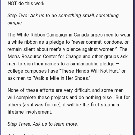
NOT do this work.
Step Two: Ask us to do something small, something
simple.
The White Ribbon Campaign in Canada urges men to wear
a white ribbon as a pledge to “never commit, condone, or
remain silent about men’s violence against women.”
The
Men’s Resource Center for Change and other groups ask
men to sign their names to a similar public pledge –
college campuses have “These Hands Will Not Hurt,” or
ask men to “Walk a Mile in Her Shoes.”
None of these efforts are very difficult, and some men
will complete these projects and do nothing else.
But for
others (as it was for me), it will be the first step in a
lifetime involvement.
Step Three: Ask us to learn more.