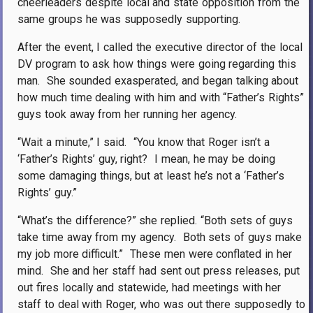
cheerleaders despite local and state opposition from the
same groups he was supposedly supporting.
After the event, I called the executive director of the local
DV program to ask how things were going regarding this
man.
She sounded exasperated, and began talking about
how much time dealing with him and with “Father’s Rights”
guys took away from her running her agency.
“Wait a minute,” I said.
“You know that Roger isn’t a
‘Father’s Rights’ guy, right?
I mean, he may be doing
some damaging things, but at least he’s not a ‘Father’s
Rights’ guy.”
“What’s the difference?” she replied. “Both sets of guys
take time away from my agency.
Both sets of guys make
my job more difficult.”
These men were conflated in her
mind.
She and her staff had sent out press releases, put
out fires locally and statewide, had meetings with her
staff to deal with Roger, who was out there supposedly to