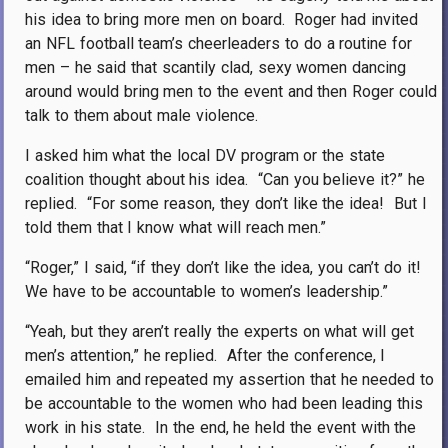
his idea to bring more men on board.
Roger had invited
an NFL football team’s cheerleaders to do a routine for
men – he said that scantily clad, sexy women dancing
around would bring men to the event and then Roger could
talk to them about male violence.
I asked him what the local DV program or the state
coalition thought about his idea.
“Can you believe it?” he
replied.
“For some reason, they don’t like the idea!
But I
told them that I know what will reach men.”
“Roger,” I said, “if they don’t like the idea, you can’t do it!
We have to be accountable to women’s leadership.”
“Yeah, but they aren’t really the experts on what will get
men’s attention,” he replied.
After the conference, I
emailed him and repeated my assertion that he needed to
be accountable to the women who had been leading this
work in his state.
In the end, he held the event with the