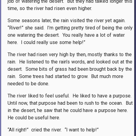
job of watering the desert.
But they had talked longer this
time, so the river had risen even higher.
Some seasons later, the rain visited the river yet again.
“River!” she said.
I’m getting pretty tired of being the only
one watering the desert.
You really have a lot of water
here.
I could really use some help!”
The river had risen very high by then, mostly thanks to the
rain.
He listened to the rain’s words, and looked out at the
desert.
Some bits of grass had been brought back by the
rain.
Some trees had started to grow.
But much more
needed to be done.
The river liked to feel useful.
He liked to have a purpose.
Until now, that purpose had been to rush to the ocean.
But
in the desert, he saw that he could have a purpose here.
He could be useful here.
“All right!”
cried the river.
“I want to help!”