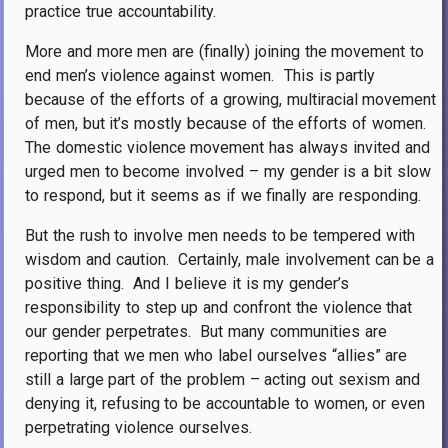
practice true accountability.
More and more men are (finally) joining the movement to
end men’s violence against women.
This is partly
because of the efforts of a growing, multiracial movement
of men, but it’s mostly because of the efforts of women.
The domestic violence movement has always invited and
urged men to become involved – my gender is a bit slow
to respond, but it seems as if we finally are responding.
But the rush to involve men needs to be tempered with
wisdom and caution.
Certainly, male involvement can be a
positive thing.
And I believe it is my gender’s
responsibility to step up and confront the violence that
our gender perpetrates.
But many communities are
reporting that we men who label ourselves “allies” are
still a large part of the problem – acting out sexism and
denying it, refusing to be accountable to women, or even
perpetrating violence ourselves.