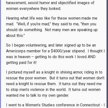
harassment, sexist humor and objectified images of
women everywhere they looked.
Hearing what life was like for these women made me
mad.
“Well, if you’re mad,” they said to me, “then you
should do something.
Not many men are speaking up
about this.”
So I began volunteering, and later signed up to be an
Americorps member for a $4000/year stipend.
I thought I
was in heaven – getting to do this work I loved AND
getting paid for it!
I pictured myself as a knight in shining armor, riding in to
rescue the poor women.
But it turns out that women don’t
need a knight to rescue them.
It turns out they need me
to stop men’s violence in the world.
It turns out women
wanted me to talk to my own gender.
I went to a Women’s Studies conference in Connecticut - I