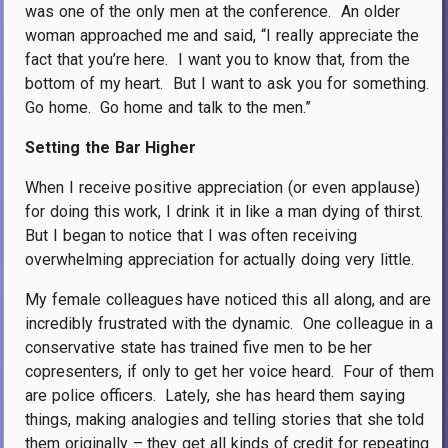
was one of the only men at the conference.
An older
woman approached me and said, “I really appreciate the
fact that you’re here.
I want you to know that, from the
bottom of my heart.
But I want to ask you for something.
Go home.
Go home and talk to the men.”
Setting the Bar Higher
When I receive positive appreciation (or even applause)
for doing this work, I drink it in like a man dying of thirst.
But I began to notice that I was often receiving
overwhelming appreciation for actually doing very little.
My female colleagues have noticed this all along, and are
incredibly frustrated with the dynamic.
One colleague in a
conservative state has trained five men to be her
copresenters, if only to get her voice heard.
Four of them
are police officers.
Lately, she has heard them saying
things, making analogies and telling stories that she told
them originally – they get all kinds of credit for repeating