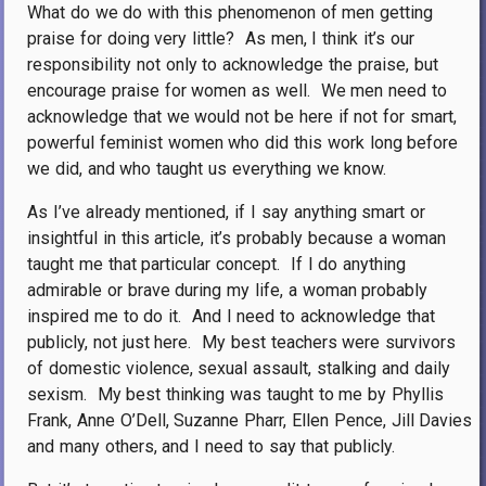
What do we do with this phenomenon of men getting
praise for doing very little?
As men, I think it’s our
responsibility not only to acknowledge the praise, but
encourage praise for women as well.
We men need to
acknowledge that we would not be here if not for smart,
powerful feminist women who did this work long before
we did, and who taught us everything we know.
As I’ve already mentioned, if I say anything smart or
insightful in this article, it’s probably because a woman
taught me that particular concept.
If I do anything
admirable or brave during my life, a woman probably
inspired me to do it.
And I need to acknowledge that
publicly, not just here.
My best teachers were survivors
of domestic violence, sexual assault, stalking and daily
sexism.
My best thinking was taught to me by Phyllis
Frank, Anne O’Dell, Suzanne Pharr, Ellen Pence, Jill Davies
and many others, and I need to say that publicly.