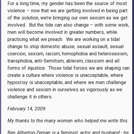
For a long time, my gender has been the source of most
violence – now that we are getting involved in being part
of the solution, we’re bringing our own sexism as we get
involved.
But the tide can also change – with some work,
men will become involved in greater numbers, while
practicing what we preach.
We are working on a tidal
change to stop domestic abuse, sexual assault, sexual
coercion, sexism, racism, homophobia and heterosexism,
transphobia, anti-Semitism, ableism, classism and all
forms of injustice.
Those tidal forces we are shaping can
create a culture where violence is unacceptable, where
hypocrisy is unacceptable, and where we men challenge
violence and sexism in ourselves as vigorously as we
challenge it in others.
February 14, 2009
My thanks to the many women who helped me write this.
Ben Atherton-Zeman is a feminist, actor and husband - he