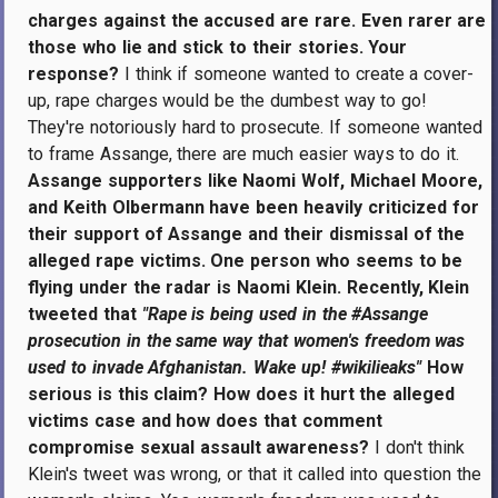
charges against the accused are rare. Even rarer are
those who lie and stick to their stories. Your
response?
I think if someone wanted to create a cover-
up, rape charges would be the dumbest way to go!
They're notoriously hard to prosecute. If someone wanted
to frame Assange, there are much easier ways to do it.
Assange supporters like Naomi Wolf, Michael Moore,
and Keith Olbermann have been heavily criticized for
their support of Assange and their dismissal of the
alleged rape victims. One person who seems to be
flying under the radar is Naomi Klein. Recently, Klein
tweeted that
"Rape is being used in the #Assange
prosecution in the same way that women's freedom was
used to invade Afghanistan. Wake up! #wikilieaks"
How
serious is this claim? How does it hurt the alleged
victims case and how does that comment
compromise sexual assault awareness?
I don't think
Klein's tweet was wrong, or that it called into question the