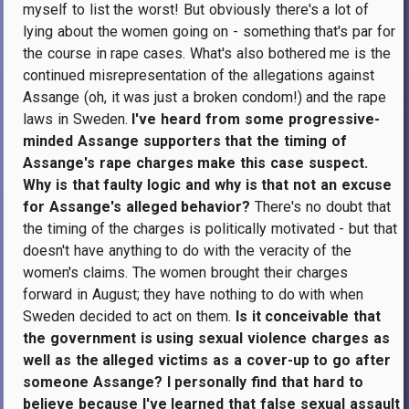
myself to list the worst! But obviously there's a lot of
lying about the women going on - something that's par for
the course in rape cases. What's also bothered me is the
continued misrepresentation of the allegations against
Assange (oh, it was just a broken condom!) and the rape
laws in Sweden.
I've heard from some progressive-
minded Assange supporters that the timing of
Assange's rape charges make this case suspect.
Why is that faulty logic and why is that not an excuse
for Assange's alleged behavior?
There's no doubt that
the timing of the charges is politically motivated - but that
doesn't have anything to do with the veracity of the
women's claims. The women brought their charges
forward in August; they have nothing to do with when
Sweden decided to act on them.
Is it conceivable that
the government is using sexual violence charges as
well as the alleged victims as a cover-up to go after
someone Assange? I personally find that hard to
believe because I've learned that false sexual assault