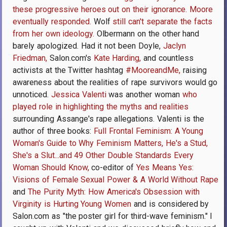
these progressive heroes out on their ignorance.
Moore
eventually responded.
Wolf
still can't separate the facts
from her own ideology.
Olbermann on the other hand
barely apologized. Had it not been Doyle,
Jaclyn
Friedman,
Salon.com's
Kate Harding,
and countless
activists at the Twitter hashtag
#MooreandMe,
raising
awareness about the realities of rape survivors would go
unnoticed.
Jessica Valenti
was another woman
who
played role in highlighting the myths and realities
surrounding Assange's rape allegations. Valenti is the
author of three books:
Full Frontal Feminism: A Young
Woman's Guide to Why Feminism Matters,
He's a Stud,
She's a Slut...and 49 Other Double Standards Every
Woman Should Know,
co-editor of
Yes Means Yes:
Visions of Female Sexual Power & A World Without Rape
and
The Purity Myth: How America's Obsession with
Virginity is Hurting Young Women
and is considered by
Salon.com as "the poster girl for third-wave feminism." I