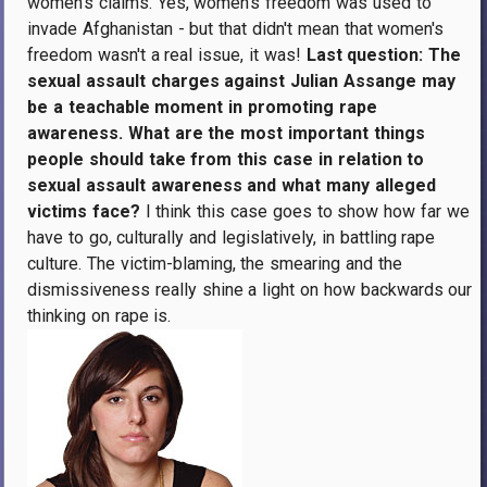
women's claims. Yes, women's freedom was used to
invade Afghanistan - but that didn't mean that women's
freedom wasn't a real issue, it was!
Last question: The
sexual assault charges against Julian Assange may
be a teachable moment in promoting rape
awareness. What are the most important things
people should take from this case in relation to
sexual assault awareness and what many alleged
victims face?
I think this case goes to show how far we
have to go, culturally and legislatively, in battling rape
culture. The victim-blaming, the smearing and the
dismissiveness really shine a light on how backwards our
thinking on rape is.