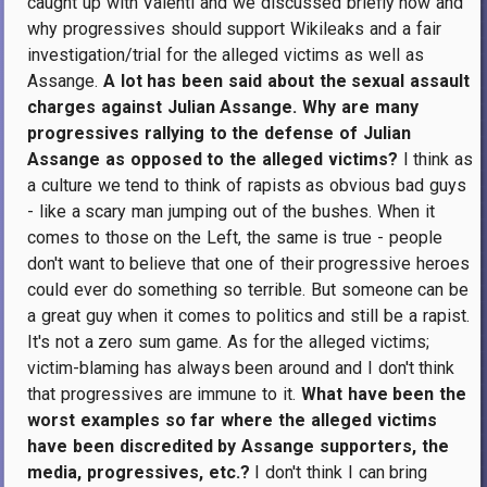
caught up with Valenti and we discussed briefly how and
why progressives should support Wikileaks and a fair
investigation/trial for the alleged victims as well as
Assange.
A lot has been said about the sexual assault
charges against Julian Assange. Why are many
progressives rallying to the defense of Julian
Assange as opposed to the alleged victims?
I think as
a culture we tend to think of rapists as obvious bad guys
- like a scary man jumping out of the bushes. When it
comes to those on the Left, the same is true - people
don't want to believe that one of their progressive heroes
could ever do something so terrible. But someone can be
a great guy when it comes to politics and still be a rapist.
It's not a zero sum game. As for the alleged victims;
victim-blaming has always been around and I don't think
that progressives are immune to it.
What have been the
worst examples so far where the alleged victims
have been discredited by Assange supporters, the
media, progressives, etc.?
I don't think I can bring