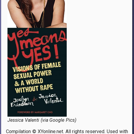
Jessica Valenti (via Google Pics)
Compilation © XYonline.net. All rights reserved. Used with