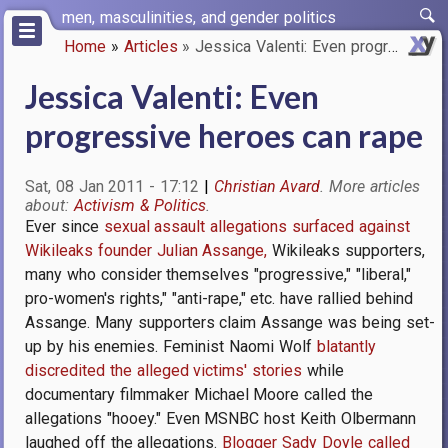
Skip
men, masculinities, and gender politics
to
Home
Articles
Jessica Valenti: Even progress…
main
Breadcrumb
content
Jessica Valenti: Even
progressive heroes can rape
Sat, 08 Jan 2011 - 17:12
Christian Avard
Activism & Politics
Ever since
sexual assault allegations surfaced against
Wikileaks founder Julian Assange,
Wikileaks supporters,
many who consider themselves "progressive," "liberal,"
pro-women's rights," "anti-rape," etc. have rallied behind
Assange. Many supporters claim Assange was being set-
up by his enemies. Feminist Naomi Wolf
blatantly
discredited the alleged victims' stories
while
documentary filmmaker Michael Moore called the
allegations "hooey." Even MSNBC host Keith Olbermann
laughed off the allegations.
Blogger Sady Doyle called