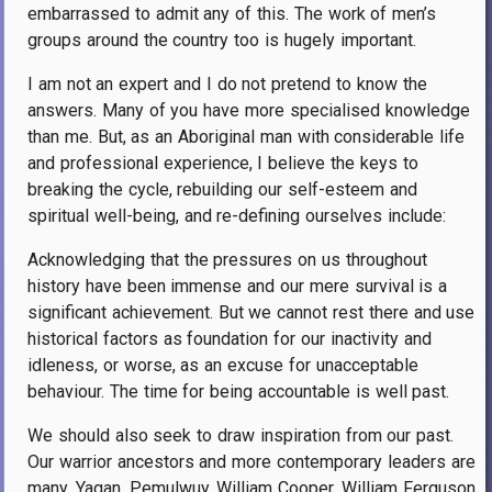
embarrassed to admit any of this. The work of men’s
groups around the country too is hugely important.
I am not an expert and I do not pretend to know the
answers. Many of you have more specialised knowledge
than me. But, as an Aboriginal man with considerable life
and professional experience, I believe the keys to
breaking the cycle, rebuilding our self-esteem and
spiritual well-being, and re-defining ourselves include:
Acknowledging that the pressures on us throughout
history have been immense and our mere survival is a
significant achievement. But we cannot rest there and use
historical factors as foundation for our inactivity and
idleness, or worse, as an excuse for unacceptable
behaviour. The time for being accountable is well past.
We should also seek to draw inspiration from our past.
Our warrior ancestors and more contemporary leaders are
many. Yagan, Pemulwuy, William Cooper, William Ferguson,