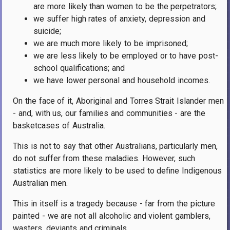
are more likely than women to be the perpetrators;
we suffer high rates of anxiety, depression and
suicide;
we are much more likely to be imprisoned;
we are less likely to be employed or to have post-
school qualifications; and
we have lower personal and household incomes.
On the face of it, Aboriginal and Torres Strait Islander men
- and, with us, our families and communities - are the
basketcases of Australia.
This is not to say that other Australians, particularly men,
do not suffer from these maladies. However, such
statistics are more likely to be used to define Indigenous
Australian men.
This in itself is a tragedy because - far from the picture
painted - we are not all alcoholic and violent gamblers,
wasters, deviants and criminals.