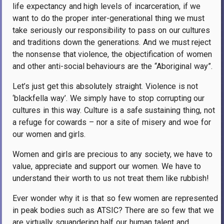
life expectancy and high levels of incarceration, if we
want to do the proper inter-generational thing we must
take seriously our responsibility to pass on our cultures
and traditions down the generations. And we must reject
the nonsense that violence, the objectification of women
and other anti-social behaviours are the “Aboriginal way”.
Let’s just get this absolutely straight. Violence is not
‘blackfella way’. We simply have to stop corrupting our
cultures in this way. Culture is a safe sustaining thing, not
a refuge for cowards – nor a site of misery and woe for
our women and girls.
Women and girls are precious to any society, we have to
value, appreciate and support our women. We have to
understand their worth to us not treat them like rubbish!
Ever wonder why it is that so few women are represented
in peak bodies such as ATSIC? There are so few that we
are virtually squandering half our human talent and