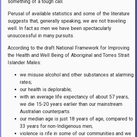
something of a tough call.
Perusal of available statistics and some of the literature
suggests that, generally speaking, we are not traveling
well. In fact as men we have been spectacularly
unsuccessful in many pursuits.
According to the draft National Framework for Improving
the Health and Well Being of Aboriginal and Torres Strait
Islander Males:
we misuse alcohol and other substances at alarming
rates;
our health is deplorable;
with an average life expectancy of about 57 years,
we die 15-20 years earlier than our mainstream
Australian counterparts.
our median age is just 18 years of age, compared to
33 years for non-Indigenous men;
violence is rife in some of our communities and we