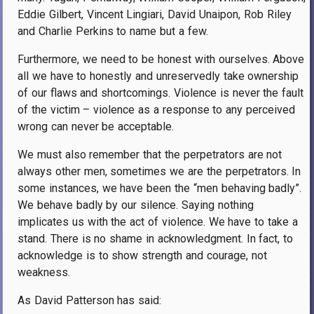
Eddie Gilbert, Vincent Lingiari, David Unaipon, Rob Riley
and Charlie Perkins to name but a few.
Furthermore, we need to be honest with ourselves. Above
all we have to honestly and unreservedly take ownership
of our flaws and shortcomings. Violence is never the fault
of the victim – violence as a response to any perceived
wrong can never be acceptable.
We must also remember that the perpetrators are not
always other men, sometimes we are the perpetrators. In
some instances, we have been the “men behaving badly”.
We behave badly by our silence. Saying nothing
implicates us with the act of violence. We have to take a
stand. There is no shame in acknowledgment. In fact, to
acknowledge is to show strength and courage, not
weakness.
As David Patterson has said: