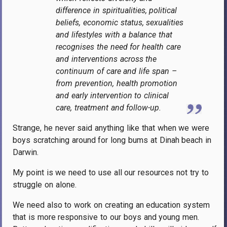
difference in spiritualities, political
beliefs, economic status, sexualities
and lifestyles with a balance that
recognises the need for health care
and interventions across the
continuum of care and life span –
from prevention, health promotion
and early intervention to clinical
care, treatment and follow-up.
Strange, he never said anything like that when we were
boys scratching around for long bums at Dinah beach in
Darwin.
My point is we need to use all our resources not try to
struggle on alone.
We need also to work on creating an education system
that is more responsive to our boys and young men.