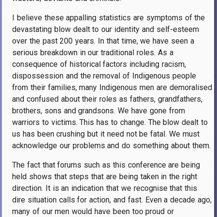
I believe these appalling statistics are symptoms of the
devastating blow dealt to our identity and self-esteem
over the past 200 years. In that time, we have seen a
serious breakdown in our traditional roles. As a
consequence of historical factors including racism,
dispossession and the removal of Indigenous people
from their families, many Indigenous men are demoralised
and confused about their roles as fathers, grandfathers,
brothers, sons and grandsons. We have gone from
warriors to victims. This has to change. The blow dealt to
us has been crushing but it need not be fatal. We must
acknowledge our problems and do something about them.
The fact that forums such as this conference are being
held shows that steps that are being taken in the right
direction. It is an indication that we recognise that this
dire situation calls for action, and fast. Even a decade ago,
many of our men would have been too proud or