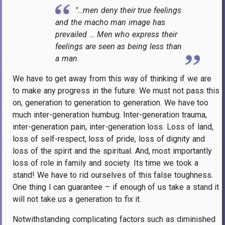
"…men deny their true feelings
and the macho man image has
prevailed … Men who express their
feelings are seen as being less than
a man.
We have to get away from this way of thinking if we are
to make any progress in the future. We must not pass this
on, generation to generation to generation. We have too
much inter-generation humbug. Inter-generation trauma,
inter-generation pain, inter-generation loss. Loss of land,
loss of self-respect, loss of pride, loss of dignity and
loss of the spirit and the spiritual. And, most importantly
loss of role in family and society. Its time we took a
stand! We have to rid ourselves of this false toughness.
One thing I can guarantee – if enough of us take a stand it
will not take us a generation to fix it.
Notwithstanding complicating factors such as diminished