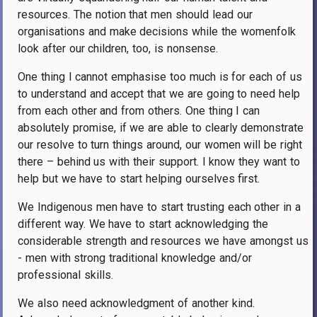
resources. The notion that men should lead our
organisations and make decisions while the womenfolk
look after our children, too, is nonsense.
One thing I cannot emphasise too much is for each of us
to understand and accept that we are going to need help
from each other and from others. One thing I can
absolutely promise, if we are able to clearly demonstrate
our resolve to turn things around, our women will be right
there – behind us with their support. I know they want to
help but we have to start helping ourselves first.
We Indigenous men have to start trusting each other in a
different way. We have to start acknowledging the
considerable strength and resources we have amongst us
- men with strong traditional knowledge and/or
professional skills.
We also need acknowledgment of another kind.