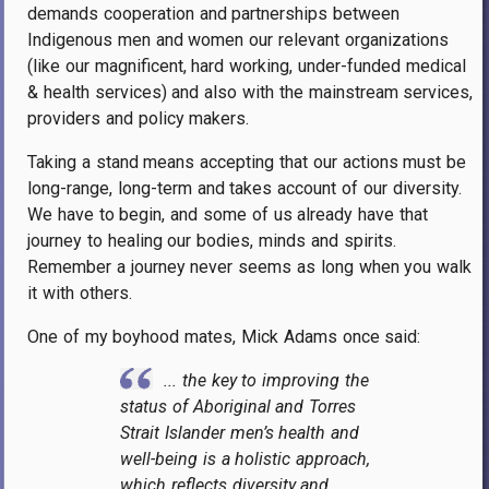
demands cooperation and partnerships between
Indigenous men and women our relevant organizations
(like our magnificent, hard working, under-funded medical
& health services) and also with the mainstream services,
providers and policy makers.
Taking a stand means accepting that our actions must be
long-range, long-term and takes account of our diversity.
We have to begin, and some of us already have that
journey to healing our bodies, minds and spirits.
Remember a journey never seems as long when you walk
it with others.
One of my boyhood mates, Mick Adams once said:
... the key to improving the
status of Aboriginal and Torres
Strait Islander men’s health and
well-being is a holistic approach,
which reflects diversity and