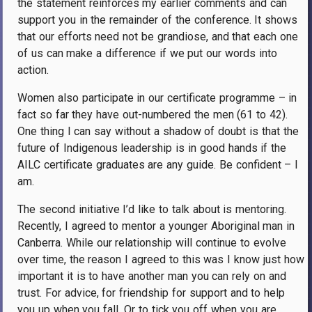
the statement reinforces my earlier comments and can
support you in the remainder of the conference. It shows
that our efforts need not be grandiose, and that each one
of us can make a difference if we put our words into
action.
Women also participate in our certificate programme – in
fact so far they have out-numbered the men (61 to 42).
One thing I can say without a shadow of doubt is that the
future of Indigenous leadership is in good hands if the
AILC certificate graduates are any guide. Be confident – I
am.
The second initiative I’d like to talk about is mentoring.
Recently, I agreed to mentor a younger Aboriginal man in
Canberra. While our relationship will continue to evolve
over time, the reason I agreed to this was I know just how
important it is to have another man you can rely on and
trust. For advice, for friendship for support and to help
you up when you fall. Or to tick you off when you are