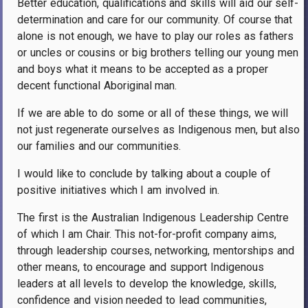
Better education, qualifications and skills will aid our self-
determination and care for our community. Of course that
alone is not enough, we have to play our roles as fathers
or uncles or cousins or big brothers telling our young men
and boys what it means to be accepted as a proper
decent functional Aboriginal man.
If we are able to do some or all of these things, we will
not just regenerate ourselves as Indigenous men, but also
our families and our communities.
I would like to conclude by talking about a couple of
positive initiatives which I am involved in.
The first is the Australian Indigenous Leadership Centre
of which I am Chair. This not-for-profit company aims,
through leadership courses, networking, mentorships and
other means, to encourage and support Indigenous
leaders at all levels to develop the knowledge, skills,
confidence and vision needed to lead communities,