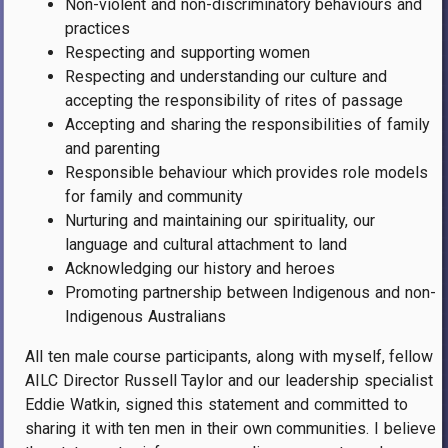
Non-violent and non-discriminatory behaviours and
practices
Respecting and supporting women
Respecting and understanding our culture and
accepting the responsibility of rites of passage
Accepting and sharing the responsibilities of family
and parenting
Responsible behaviour which provides role models
for family and community
Nurturing and maintaining our spirituality, our
language and cultural attachment to land
Acknowledging our history and heroes
Promoting partnership between Indigenous and non-
Indigenous Australians
All ten male course participants, along with myself, fellow
AILC Director Russell Taylor and our leadership specialist
Eddie Watkin, signed this statement and committed to
sharing it with ten men in their own communities. I believe