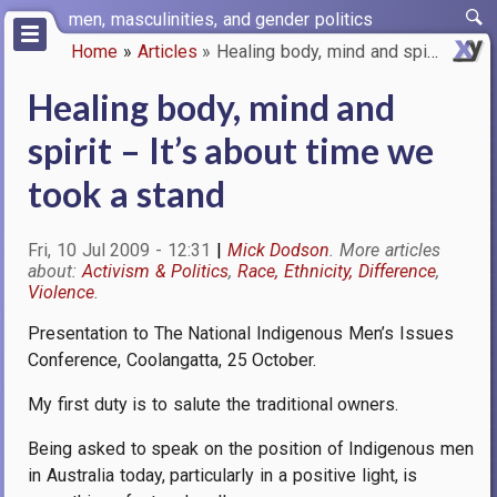
Skip
men, masculinities, and gender politics
to
Home
Articles
Healing body, mind and spirit …
main
Breadcrumb
content
Healing body, mind and
spirit – It’s about time we
took a stand
Fri, 10 Jul 2009 - 12:31
Mick Dodson
Activism & Politics
Race, Ethnicity, Difference
Violence
Presentation to The National Indigenous Men’s Issues
Conference, Coolangatta, 25 October.
My first duty is to salute the traditional owners.
Being asked to speak on the position of Indigenous men
in Australia today, particularly in a positive light, is