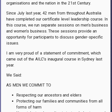
organisations and the nation in the 21st Century.
Since July last year, 42 men from throughout Australia
have completed our certificate level leadership course. In
this course, we run separate sessions on men’s business
and women’s business. These sessions provide an
opportunity for participants to discuss gender-specific
issues.
I am very proud of a statement of commitment, which
came out of the AILC’s inaugural course in Sydney last
year.
We Said:
AS MEN WE COMMIT TO
Respecting our ancestors and elders
Protecting our families and communities from all
forms of harm