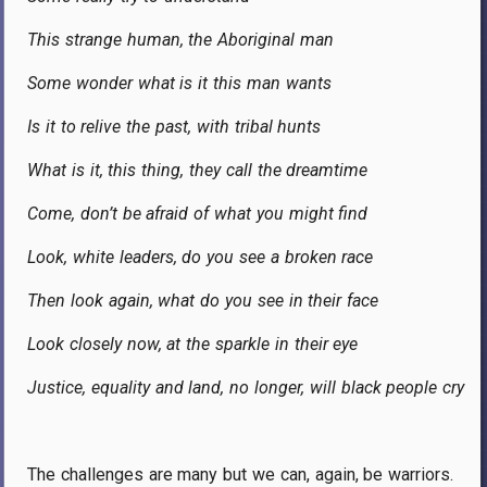
This strange human, the Aboriginal man
Some wonder what is it this man wants
Is it to relive the past, with tribal hunts
What is it, this thing, they call the dreamtime
Come, don’t be afraid of what you might find
Look, white leaders, do you see a broken race
Then look again, what do you see in their face
Look closely now, at the sparkle in their eye
Justice, equality and land, no longer, will black people cry
The challenges are many but we can, again, be warriors.