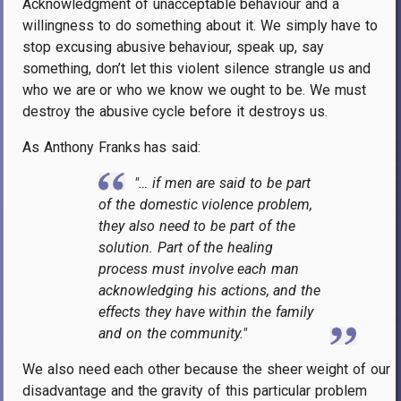
Acknowledgment of unacceptable behaviour and a
willingness to do something about it. We simply have to
stop excusing abusive behaviour, speak up, say
something, don’t let this violent silence strangle us and
who we are or who we know we ought to be. We must
destroy the abusive cycle before it destroys us.
As Anthony Franks has said:
"… if men are said to be part
of the domestic violence problem,
they also need to be part of the
solution. Part of the healing
process must involve each man
acknowledging his actions, and the
effects they have within the family
and on the community."
We also need each other because the sheer weight of our
disadvantage and the gravity of this particular problem