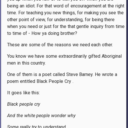
being an idiot. For that word of encouragement at the right
time. For teaching you new things, for making you see the
other point of view, for understanding, for being there
when you need or just for the that gentle inquiry from time
to time of - How ya doing brother?
These are some of the reasons we need each other.
You know we have some extraordinarily gifted Aboriginal
men in this country.
One of them is a poet called Steve Barney. He wrote a
poem entitled Black People Cry .
It goes like this:
Black people cry
And the white people wonder why
Some really try to understand