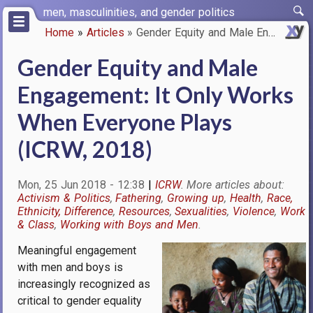
Skip
men, masculinities, and gender politics
to
Home
Articles
Gender Equity and Male Engagem…
main
Breadcrumb
content
Gender Equity and Male
Engagement: It Only Works
When Everyone Plays
(ICRW, 2018)
Mon, 25 Jun 2018 - 12:38
ICRW
Activism & Politics
Fathering
Growing up
Health
Race,
Ethnicity, Difference
Resources
Sexualities
Violence
Work
& Class
Working with Boys and Men
Meaningful engagement
Image
with men and boys is
increasingly recognized as
critical to gender equality