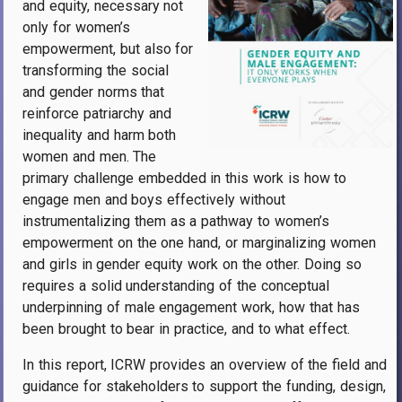
and equity, necessary not
only for women’s
empowerment, but also for
transforming the social
and gender norms that
reinforce patriarchy and
inequality and harm both
women and men. The
primary challenge embedded in this work is how to
engage men and boys effectively without
instrumentalizing them as a pathway to women’s
empowerment on the one hand, or marginalizing women
and girls in gender equity work on the other. Doing so
requires a solid understanding of the conceptual
underpinning of male engagement work, how that has
been brought to bear in practice, and to what effect.
In this report, ICRW provides an overview of the field and
guidance for stakeholders to support the funding, design,