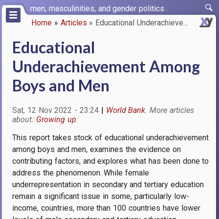
Skip
men, masculinities, and gender politics
to
Home
Articles
Educational Underachievement A…
main
Breadcrumb
content
Educational
Underachievement Among
Boys and Men
Sat, 12 Nov 2022 - 23:24
World Bank
Growing up
This report takes stock of educational underachievement
among boys and men, examines the evidence on
contributing factors, and explores what has been done to
address the phenomenon. While female
underrepresentation in secondary and tertiary education
remain a significant issue in some, particularly low-
income, countries, more than 100 countries have lower