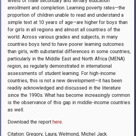
levels of male secondary and tertiary education
enrollment and completion. Learning poverty rates—the
proportion of children unable to read and understand a
simple text at 10 years of age—are higher for boys than
for girls in all regions and almost all countries of the
world. Across various grades and subjects, in many
countries boys tend to have poorer learning outcomes
than girls, with substantial differences in some countries,
particularly in the Middle East and North Africa (MENA)
region, as regularly demonstrated in international
assessments of student learning. For high-income
countries, this is not a new development—it has been
readily acknowledged and discussed in the literature
since the 1990s. What has become increasingly common
is the observance of this gap in middle-income countries
as well.
Download the report
here
.
Citation:
Gregory, Laura; Welmond, Michel Jack
.