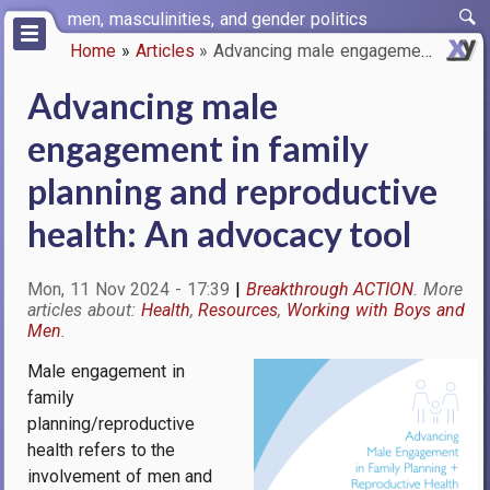
Skip
men, masculinities, and gender politics
to
Home
Articles
Advancing male engagement in f…
main
Breadcrumb
content
Advancing male
engagement in family
planning and reproductive
health: An advocacy tool
Mon, 11 Nov 2024 - 17:39
Breakthrough ACTION
Health
Resources
Working with Boys and
Men
Male engagement in
Image
family
planning/reproductive
health refers to the
involvement of men and