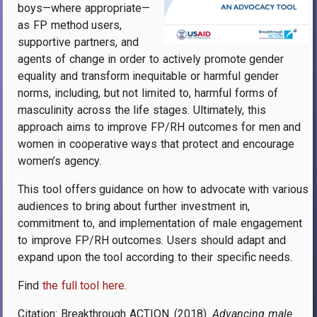
boys—where appropriate—
as FP method users,
supportive partners, and
agents of change in order to actively promote gender
equality and transform inequitable or harmful gender
norms, including, but not limited to, harmful forms of
masculinity across the life stages. Ultimately, this
approach aims to improve FP/RH outcomes for men and
women in cooperative ways that protect and encourage
women’s agency.
This tool offers guidance on how to advocate with various
audiences to bring about further investment in,
commitment to, and implementation of male engagement
to improve FP/RH outcomes. Users should adapt and
expand upon the tool according to their specific needs.
Find
the full tool here
.
Citation: Breakthrough ACTION. (2018).
Advancing male