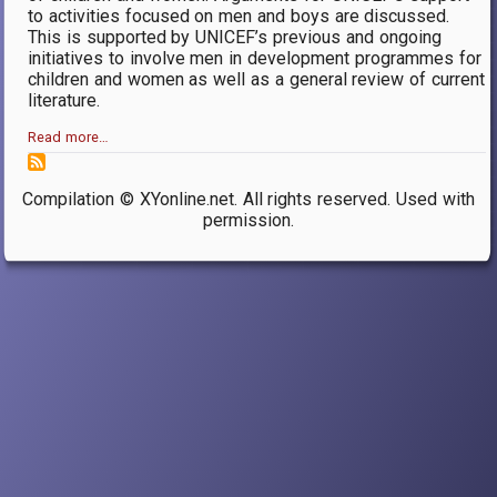
to activities focused on men and boys are discussed.
This is supported by UNICEF’s previous and ongoing
initiatives to involve men in development programmes for
children and women as well as a general review of current
literature.
Read more…
Compilation © XYonline.net. All rights reserved. Used with
permission.