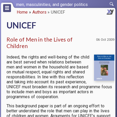
Skip
men, masculinities, and gender politics
to
Home
Authors
UNICEF
main
Breadcrumb
content
UNICEF
Role of Men in the Lives of
06 Oct 2009
Children
Indeed, the rights and well-being of the child
are best served when relations between
men and women in the household are based
on mutual respect, equal rights and shared
responsibilities. In line with this reflection
and taking into account its past experience,
UNICEF must broaden its research and programme focus
to include men and boys as important actors in
programmes of cooperation.
This background paper is part of an ongoing effort to
better understand the role that men can play in the lives
of children and women. Arguments for UNICEF’s support