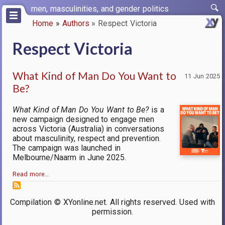
Skip
men, masculinities, and gender politics
to
Home
Authors
Respect Victoria
main
Breadcrumb
content
Respect Victoria
What Kind of Man Do You Want to
11 Jun 2025
Be?
What Kind of Man Do You Want to Be?
is a
new campaign designed to engage men
across Victoria (Australia) in conversations
about masculinity, respect and prevention.
The campaign was launched in
Melbourne/Naarm in June 2025.
Read more…
Compilation © XYonline.net. All rights reserved. Used with
permission.