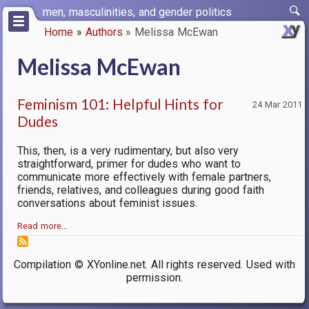
Skip
men, masculinities, and gender politics
to
Home
Authors
Melissa McEwan
main
Breadcrumb
content
Melissa McEwan
Feminism 101: Helpful Hints for
24 Mar 2011
Dudes
This, then, is a very rudimentary, but also very
straightforward, primer for dudes who want to
communicate more effectively with female partners,
friends, relatives, and colleagues during good faith
conversations about feminist issues.
Read more…
Compilation © XYonline.net. All rights reserved. Used with
permission.