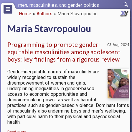
Skip
men, masculinities, and gender politics
to
Home
Authors
Maria Stavropoulou
main
Breadcrumb
content
Maria Stavropoulou
Programming to promote gender-
03 Aug 2024
equitable masculinities among adolescent
boys: key findings from a rigorous review
Gender-inequitable norms of masculinity are
widely recognised to sustain the
disempowerment of women and girls,
underpinning inequalities in gender-based
access to economic opportunities and
decision-making power, as well as harmful
practices such as gender-based violence. Dominant forms
of masculinity also undermine boys and men’s wellbeing,
with particular harm to their physical and psychosocial
health.
Read more…