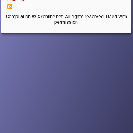
Compilation © XYonline.net. All rights reserved. Used with
permission.