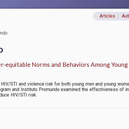
Articles
Aut
Primary lin
undo
o
-equitable Norms and Behaviors Among Young 
 HIV/STI and violence risk for both young men and young women 
ogram and Instituto Promundo examined the effectiveness of in
duce HIV/STI risk.