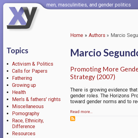
Skip
men, masculinities, and gender politics
to
main
content
Home
Authors
Marcio Seg
Breadcrumb
Topics
Marcio Segund
Activism & Politics
Promoting More Gender
Calls for Papers
Strategy (2007)
Fathering
Growing up
There is growing evidence that
Health
gender roles. The Horizons Pr
Men's & fathers' rights
toward gender norms and to re
Miscellaneous
Read more…
Pornography
Race, Ethnicity,
Difference
Resources