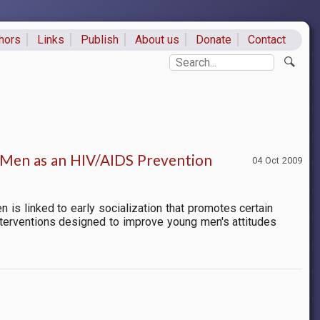
hors
Links
Publish
About us
Donate
Contact
ks
Search
Men as an HIV/AIDS Prevention
04 Oct 2009
is linked to early socialization that promotes certain
terventions designed to improve young men's attitudes