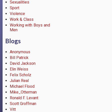
Sexualities
Sport
Violence
Work & Class
Working with Boys and
Men
Blogs
Anonymous
Bill Patrick
David Jackson
Elin Weiss
Felix Scholz
Julian Real
Michael Flood
Mike_Otterman
Ronald F. Levant
Scott Groffman
Vitt