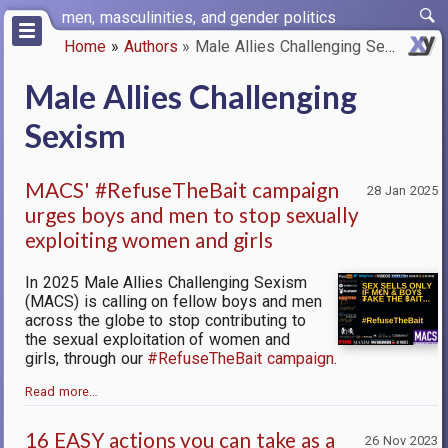
Skip
men, masculinities, and gender politics
to
Home
Authors
Male Allies Challenging Sexism
main
Breadcrumb
content
Male Allies Challenging
Sexism
MACS' #RefuseTheBait campaign
28 Jan 2025
urges boys and men to stop sexually
exploiting women and girls
In 2025 Male Allies Challenging Sexism
(MACS) is calling on fellow boys and men
across the globe to stop contributing to
the sexual exploitation of women and
girls, through our
#RefuseTheBait campaign
.
Read more…
16 EASY actions you can take as a
26 Nov 2023