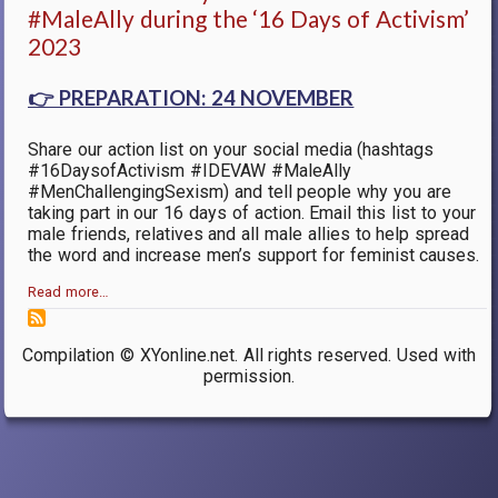
#MaleAlly during the ‘16 Days of Activism’
2023
👉
PREPARATION: 24 NOVEMBER
Share our action list on your social media (hashtags
#16DaysofActivism #IDEVAW #MaleAlly
#MenChallengingSexism) and tell people why you are
taking part in our 16 days of action. Email this list to your
male friends, relatives and all male allies to help spread
the word and increase men’s support for feminist causes.
Read more…
Compilation © XYonline.net. All rights reserved. Used with
permission.