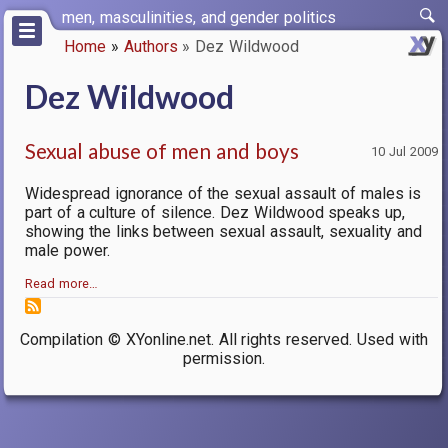
Skip
men, masculinities, and gender politics
to
Home
Authors
Dez Wildwood
main
Breadcrumb
content
Dez Wildwood
Sexual abuse of men and boys
10 Jul 2009
Widespread ignorance of the sexual assault of males is
part of a culture of silence. Dez Wildwood speaks up,
showing the links between sexual assault, sexuality and
male power.
Read more…
Compilation © XYonline.net. All rights reserved. Used with
permission.