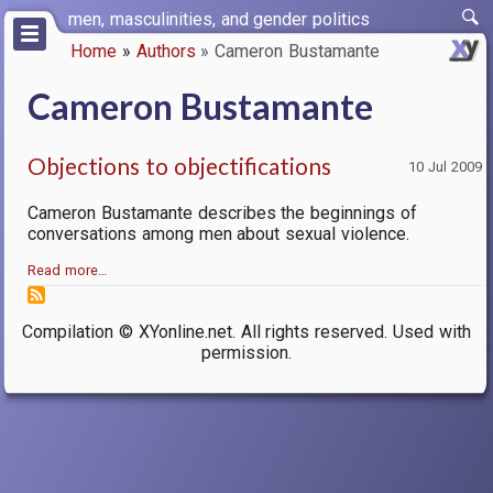
Skip
men, masculinities, and gender politics
to
Home
Authors
Cameron Bustamante
main
Breadcrumb
content
Cameron Bustamante
Objections to objectifications
10 Jul 2009
Cameron Bustamante describes the beginnings of
conversations among men about sexual violence.
Read more…
Compilation © XYonline.net. All rights reserved. Used with
permission.