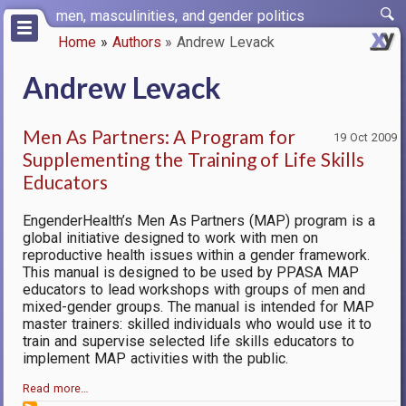
Skip
men, masculinities, and gender politics
to
Home
Authors
Andrew Levack
main
Breadcrumb
content
Andrew Levack
Men As Partners: A Program for
19 Oct 2009
Supplementing the Training of Life Skills
Educators
EngenderHealth’s Men As Partners (MAP) program is a
global initiative designed to work with men on
reproductive health issues within a gender framework.
This manual is designed to be used by PPASA MAP
educators to lead workshops with groups of men and
mixed-gender groups. The manual is intended for MAP
master trainers: skilled individuals who would use it to
train and supervise selected life skills educators to
implement MAP activities with the public.
Read more…