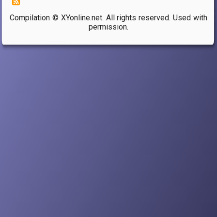
Compilation © XYonline.net. All rights reserved. Used with
permission.