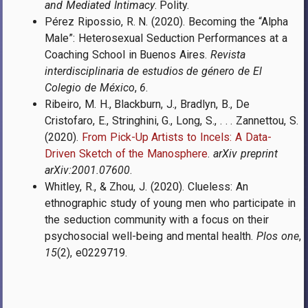
and Mediated Intimacy
. Polity.
Pérez Ripossio, R. N. (2020). Becoming the “Alpha
Male”: Heterosexual Seduction Performances at a
Coaching School in Buenos Aires.
Revista
interdisciplinaria de estudios de género de El
Colegio de México
,
6
.
Ribeiro, M. H., Blackburn, J., Bradlyn, B., De
Cristofaro, E., Stringhini, G., Long, S., . . . Zannettou, S.
(2020).
From Pick-Up Artists to Incels: A Data-
Driven Sketch of the Manosphere
.
arXiv preprint
arXiv:2001.07600
.
Whitley, R., & Zhou, J. (2020). Clueless: An
ethnographic study of young men who participate in
the seduction community with a focus on their
psychosocial well-being and mental health.
Plos one
,
15
(2), e0229719.