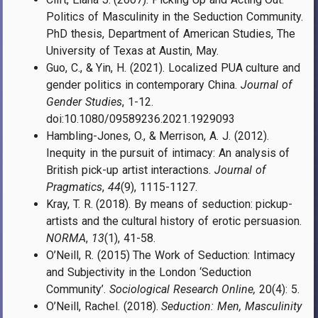
Politics of Masculinity in the Seduction Community.
PhD thesis, Department of American Studies, The
University of Texas at Austin, May.
Guo, C., & Yin, H. (2021). Localized PUA culture and
gender politics in contemporary China.
Journal of
Gender Studies
, 1-12.
doi:10.1080/09589236.2021.1929093
Hambling-Jones, O., & Merrison, A. J. (2012).
Inequity in the pursuit of intimacy: An analysis of
British pick-up artist interactions.
Journal of
Pragmatics
,
44
(9), 1115-1127.
Kray, T. R. (2018). By means of seduction: pickup-
artists and the cultural history of erotic persuasion.
NORMA
,
13
(1), 41-58.
O’Neill, R. (2015) The Work of Seduction: Intimacy
and Subjectivity in the London ‘Seduction
Community’.
Sociological Research Online,
20(4): 5.
O’Neill, Rachel. (2018).
Seduction: Men, Masculinity