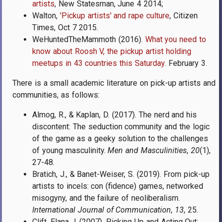
artists
, New Statesman, June 4 2014;
Walton,
'Pickup artists' and rape culture
,
Citizen
Times,
Oct 7 2015.
WeHuntedTheMammoth (2016).
What you need to
know about Roosh V, the pickup artist holding
meetups in 43 countries this Saturday
. February 3.
There is a small academic literature on pick-up artists and
communities, as follows:
Almog, R., & Kaplan, D. (2017). The nerd and his
discontent: The seduction community and the logic
of the game as a geeky solution to the challenges
of young masculinity.
Men and Masculinities
,
20
(1),
27-48.
Bratich, J., & Banet-Weiser, S. (2019). From pick-up
artists to incels: con (fidence) games, networked
misogyny, and the failure of neoliberalism.
International Journal of Communication
,
13
, 25.
Clift, Elana J. (2007). Picking Up and Acting Out: