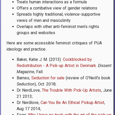
Treats human interactions as a formula
Offers a combative view of gender relations
Spreads highly traditional, violence-supportive
views of men and masculinity
Overlaps with other anti-feminist men’s rights
groups and websites
Here are some accessible feminist critiques of PUA
ideology and practice.
Baker, Katie J. M. (2013).
Cockblocked by
Redistribution - A Pick-up Artist in Denmark
.
Dissent
Magazine
, Fall.
Barnes,
Seduction for sale
(review of O'Neill's book
Seduction
), Oct. 2018;
Dr NerdLove,
The Trouble With Pick-Up Artists
, June
21 2013;
Dr Nerdlove,
Can You Be An Ethical Pickup Artist
,
Aug 17 2014;
Fogg,
Why I have no truck with the art of the pick-up
,