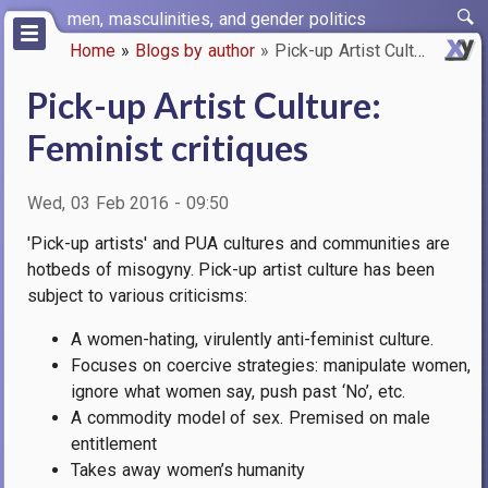
Skip
men, masculinities, and gender politics
to
Home
Blogs by author
Pick-up Artist Culture: Femini…
main
Breadcrumb
content
Pick-up Artist Culture:
Feminist critiques
Wed, 03 Feb 2016 - 09:50
'Pick-up artists' and PUA cultures and communities are
hotbeds of misogyny.
Pick-up artist culture has been
subject to various criticisms:
A women-hating, virulently anti-feminist culture.
Focuses on coercive strategies: manipulate women,
ignore what women say, push past ‘No’, etc.
A commodity model of sex. Premised on male
entitlement
Takes away women’s humanity