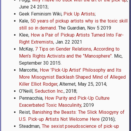
June 24 2013;
Geek Feminism Wiki,
Pick Up Artists
;
Kale,
50 years of pickup artists why is the toxic skill
still so in demand
. The Guardian, Nov 5 2019
Klee,
How a Pair of Pickup Artists Turned Into Far-
Right Extremists
, Jan. 22 2021
McKay,
7 Tips on Gender Relations, According to
Men's Rights Activists and the "Manosphere"
. Mic,
September 30 2015.
Marcotte,
How 'Pick-Up Artist' Philosophy and Its
More Misogynist Backlash Shaped Mind of Alleged
Killer Elliot Rodger
, Alternet, May 25, 2014;
O'Neill,
Seduction Inc.
, 2018;
Pennacchia,
How Purity and Pick-Up Culture
Exacerbated Toxic Masculinity
, 2019
Reist,
Banishing the Beasts: The Slick Misogyny of
U.S. Pick-up Artists Not Welcome Here
(2016);
Steadman,
The sexist pseudoscience of pick-up