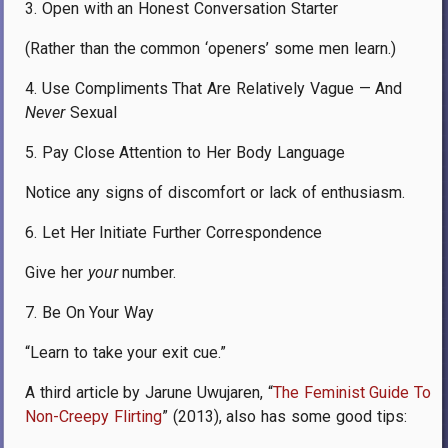
3. Open with an Honest Conversation Starter
(Rather than the common ‘openers’ some men learn.)
4. Use Compliments That Are Relatively Vague — And
Never
Sexual
5. Pay Close Attention to Her Body Language
Notice any signs of discomfort or lack of enthusiasm.
6. Let Her Initiate Further Correspondence
Give her
your
number.
7. Be On Your Way
“Learn to take your exit cue.”
A third article by Jarune Uwujaren, “
The Feminist Guide To
Non-Creepy Flirting
” (2013), also has some good tips: