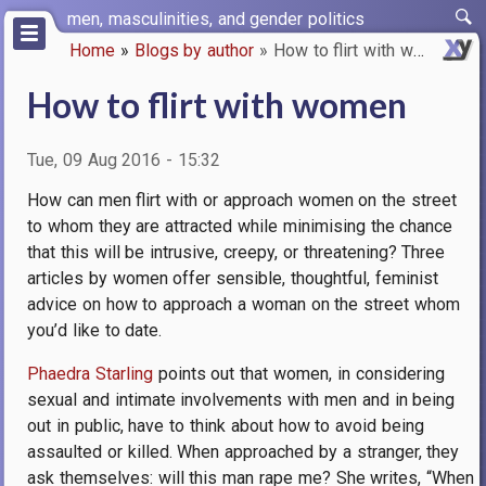
Skip
men, masculinities, and gender politics
to
Home
Blogs by author
How to flirt with women
main
Breadcrumb
content
How to flirt with women
Tue, 09 Aug 2016 - 15:32
How can men flirt with or approach women on the street
to whom they are attracted while minimising the chance
that this will be intrusive, creepy, or threatening
? Three
articles by women offer sensible, thoughtful, feminist
advice on how to approach a woman on the street whom
you’d like to date.
Phaedra Starling
points out that women, in considering
sexual and intimate involvements with men and in being
out in public, have to think about how to avoid being
assaulted or killed. When approached by a stranger, they
ask themselves: will this man rape me? She writes, “When