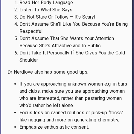
Read Her Body Language
Listen To What She Says
Do Not Stare Or Follow – It’s Scary!
Don’t Assume She’ll Like You Because You’re Being
Respectful
Don’t Assume That She Wants Your Attention
Because She’s Attractive and In Public
Don’t Take It Personally If She Gives You the Cold
Shoulder
Dr Nerdlove also has some good tips:
If you are approaching unknown women e.g. in bars
and clubs, make sure you are approaching women
who are interested, rather than pestering women
who’d rather be left alone.
Focus less on canned routines or pick-up “tricks”
like negging and more on generating chemistry;
Emphasize enthusiastic consent.