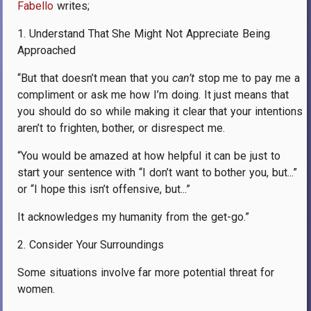
Fabello
writes;
1. Understand That She Might Not Appreciate Being
Approached
“But that doesn’t mean that you
can’t
stop me to pay me a
compliment or ask me how I’m doing. It just means that
you should do so while making it clear that your intentions
aren’t to frighten, bother, or disrespect me.
“You would be amazed at how helpful it can be just to
start your sentence with “I don’t want to bother you, but...”
or “I hope this isn’t offensive, but...”
It acknowledges my humanity from the get-go.”
2. Consider Your Surroundings
Some situations involve far more potential threat for
women.