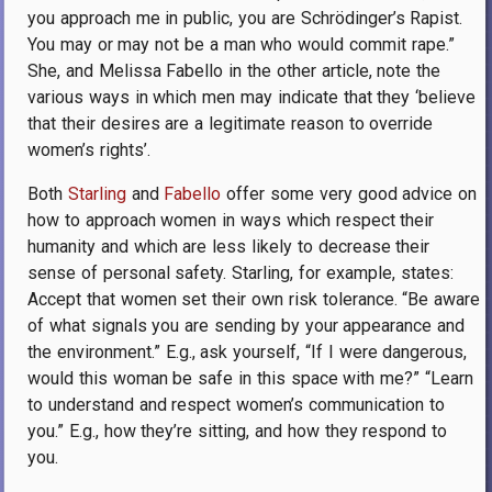
you approach me in public, you are Schrödinger’s Rapist.
You may or may not be a man who would commit rape.”
She, and Melissa Fabello in the other article, note the
various ways in which men may indicate that they ‘believe
that their desires are a legitimate reason to override
women’s rights’.
Both
Starling
and
Fabello
offer some very good advice on
how to approach women in ways which respect their
humanity and which are less likely to decrease their
sense of personal safety. Starling, for example, states:
Accept that women set their own risk tolerance. “Be aware
of what signals you are sending by your appearance and
the environment.” E.g., ask yourself, “If I were dangerous,
would this woman be safe in this space with me?” “Learn
to understand and respect women’s communication to
you.” E.g., how they’re sitting, and how they respond to
you.