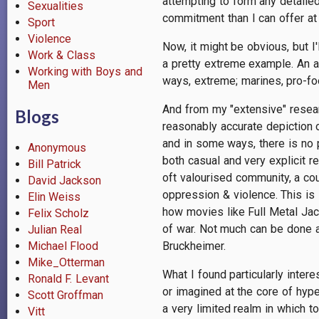
attempting to form any detailed
Sexualities
commitment than I can offer at
Sport
Violence
Now, it might be obvious, but I
Work & Class
a pretty extreme example. An 
Working with Boys and
ways, extreme; marines, pro-fo
Men
And from my "extensive" resear
Blogs
reasonably accurate depiction o
and in some ways, there is no p
Anonymous
both casual and very explicit r
Bill Patrick
oft valourised community, a cou
David Jackson
oppression & violence. This is 
Elin Weiss
how movies like Full Metal Jac
Felix Scholz
of war. Not much can be done ab
Julian Real
Michael Flood
Bruckheimer.
Mike_Otterman
What I found particularly inter
Ronald F. Levant
or imagined at the core of hype
Scott Groffman
a very limited realm in which 
Vitt