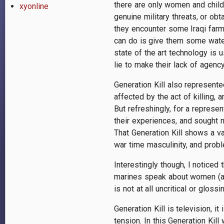
there are only women and childr
xyonline
genuine military threats, or ob
they encounter some Iraqi farme
can do is give them some water
state of the art technology is 
lie to make their lack of agency
Generation Kill also represente
affected by the act of killing,
But refreshingly, for a represe
their experiences, and sought 
That Generation Kill shows a va
war time masculinity, and probl
Interestingly though, I noticed 
marines speak about women (and
is not at all uncritical or glo
Generation Kill is television, it
tension. In this Generation Kil