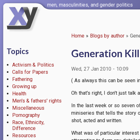
Skip
men, masculinities, and gender politics
to
main
content
Home
Blogs by author
Gener
Breadcrumb
Topics
Generation Kill
Activism & Politics
Wed, 27 Jan 2010 - 10:09
Calls for Papers
Fathering
( As always this can be seen in 
Growing up
Oh that's right, I don't just tal
Health
Men's & fathers' rights
In the last week or so seven 
Miscellaneous
miniseries that tells the story 
Pornography
shot, acted and written.
Race, Ethnicity,
Difference
What was of particular interest 
Resources