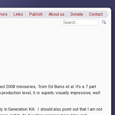
hors
Links
Publish
About us
Donate
Contact
ks
Search
d 2008 miniseries, from Ed Burns et al. It's a 7 part
 production level, it is superb, visually impressive, well
y in Generation Kill. I should also point out that I am not