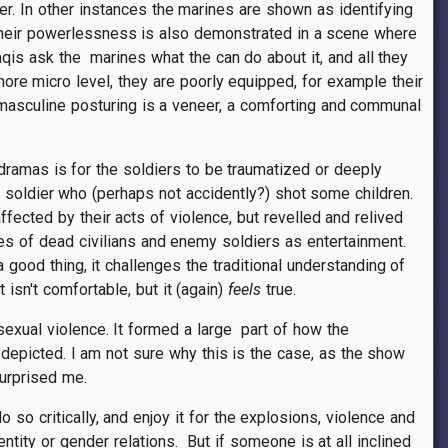
ter. In other instances the marines are shown as identifying
t. Their powerlessness is also demonstrated in a scene where
aqis ask the marines what the can do about it, and all they
re micro level, they are poorly equipped, for example their
e masculine posturing is a veneer, a comforting and communal
 dramas is for the soldiers to be traumatized or deeply
ne soldier who (perhaps not accidently?) shot some children.
ffected by their acts of violence, but revelled and relived
ies of dead civilians and enemy soldiers as entertainment.
good thing, it challenges the traditional understanding of
 isn't comfortable, but it (again)
feels
true.
r sexual violence. It formed a large part of how the
depicted. I am not sure why this is the case, as the show
surprised me.
do so critically, and enjoy it for the explosions, violence and
ntity or gender relations. But if someone is at all inclined