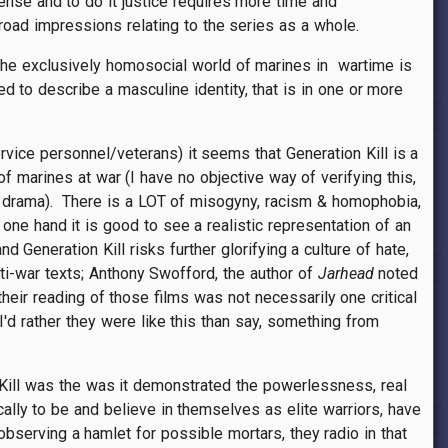
dense and to do it justice requires more time and
oad impressions relating to the series as a whole.
y, The exclusively homosocial world of marines in wartime is
d to describe a masculine identity, that is in one or more
ice personnel/veterans) it seems that Generation Kill is a
of marines at war (I have no objective way of verifying this,
r drama). There is a LOT of misogyny, racism & homophobia,
one hand it is good to see a realistic representation of an
Generation Kill risks further glorifying a culture of hate,
nti-war texts; Anthony Swofford, the author of
Jarhead
noted
eir reading of those films was not necessarily one critical
'd rather they were like this than say, something from
n Kill was the was it demonstrated the powerlessness, real
ally to be and believe in themselves as elite warriors, have
serving a hamlet for possible mortars, they radio in that