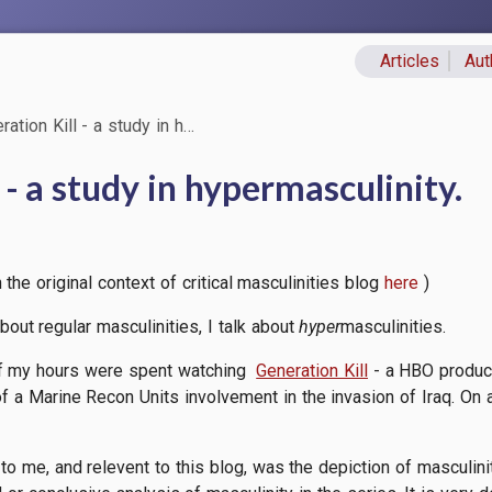
Articles
Aut
Primary lin
ation Kill - a study in h…
 - a study in hypermasculinity.
the original context of critical masculinities blog
here
)
k about regular masculinities, I talk about
hyper
masculinities.
of my hours were spent watching
Generation Kill
- a HBO produce
of a Marine Recon Units involvement in the invasion of Iraq. On a
to me, and relevent to this blog, was the depiction of masculinit