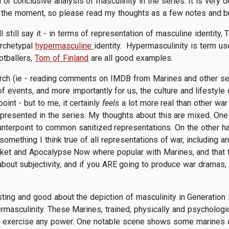
 or conclusive analysis of masculinity in the series. It is very 
 the moment, so please read my thoughts as a few notes and br
'll still say it - in terms of representation of masculine identit
archetypal
hypermasculine
identity. Hypermasculinity is term use
otballers,
Tom of Finland
are all good examples.
ch (ie - reading comments on IMDB from Marines and other serv
f events, and more importantly for us, the culture and lifestyle 
oint - but to me, it certainly
feels
a lot more real than other wa
epresented in the series. My thoughts about this are mixed. One 
nterpoint to common sanitized representations. On the other hand 
something I think true of all representations of war, including a
ket and Apocalypse Now where popular with Marines, and that th
out subjectivity, and if you ARE going to produce war dramas, I
esting and good about the depiction of masculinity in Generatio
rmasculinity. These Marines, trained, physically and psychologic
to exercise any power. One notable scene shows some marines ob