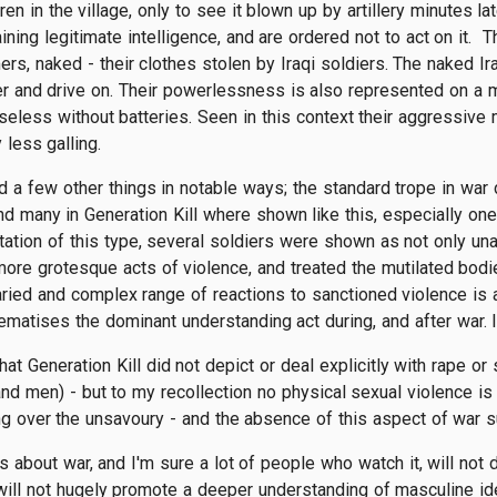
en in the village, only to see it blown up by artillery minutes la
taining legitimate intelligence, and are ordered not to act on i
rs, naked - their clothes stolen by Iraqi soldiers. The naked Ir
 and drive on. Their powerlessness is also represented on a mo
useless without batteries. Seen in this context their aggressiv
 less galling.
d a few other things in notable ways; the standard trope in war
 and many in Generation Kill where shown like this, especially o
ntation of this type, several soldiers were shown as not only una
more grotesque acts of violence, and treated the mutilated bod
ried and complex range of reactions to sanctioned violence is a 
ematises the dominant understanding act during, and after war. It
that Generation Kill did not depict or deal explicitly with rape o
 men) - but to my recollection no physical sexual violence is 
ssing over the unsavoury - and the absence of this aspect of war 
 is about war, and I'm sure a lot of people who watch it, will not 
l will not hugely promote a deeper understanding of masculine ide