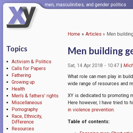
Skip
men, masculinities, and gender politics
to
main
content
Home
Articles
Men building
Breadcrumb
Topics
Men building ge
Activism & Politics
Sat, 14 Apr 2018 - 10:47
Mich
Calls for Papers
Fathering
What role can men play in buil
Growing up
wide range of resources and m
Health
XY is dedicated to promoting m
Men's & fathers' rights
Miscellaneous
Here however, I have tried to h
Pornography
in violence prevention
.
Race, Ethnicity,
Table of contents:
Difference
Resources