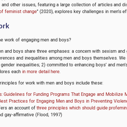
nd other issues, featuring a large collection of articles and di
of feminist change
" (2020), explores
key
challenges in men’s e
work
the work of engaging men and boys?
n and boys share three emphases: a concern with sexism and ge
fferences and inequalities among men and boys themselves. We ca
 gender inequalities; 2) committed to enhancing boys’ and men’s 
plores each
in more detail here
.
rinciples for work with men and boys include these:
s: Guidelines for Funding Programs That Engage and Mobilize 
Best Practices for Engaging Men and Boys in Preventing Violen
fers an account of
three principles which should guide profemin
nd gay-affirmative (Flood, 1997)