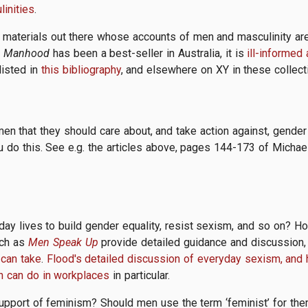
inities
.
 materials out there whose accounts of men and masculinity are 
k
Manhood
has been a best-seller in Australia, it is
ill-informed
listed in
this bibliography
, and elsewhere on XY in these collec
n that they should care about, and take action against, gende
u do this. See e.g. the articles above, pages 144-173 of Michae
day lives to build gender equality, resist sexism, and so on? 
uch as
Men Speak Up
provide detailed guidance and discussion, 
 can take
.
Flood's detailed discussion of everyday sexism, and 
 can do in workplaces
in particular.
support of feminism? Should men use the term ‘feminist’ for t