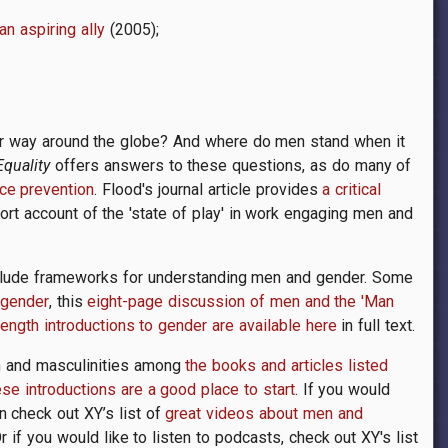
n aspiring ally
(2005);
r way around the globe? And where do men stand when it
quality
offers answers to these questions, as do many of
ce prevention
. Flood's journal article provides
a critical
rt account of the 'state of play' in work engaging men and
nclude frameworks for understanding men and gender. Some
 gender
, this
eight-page discussion of men and the 'Man
ength introductions to gender are available here
in full text.
n and masculinities among
the books and articles listed
ese introductions are a good place to start
. If you would
n check out XY’s list of
great videos about men and
 if you would like to listen to podcasts, check out XY's list