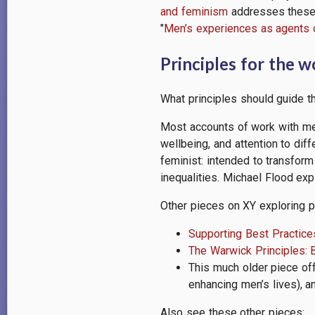
and feminism
addresses these a
"
Men’s experiences as agents 
Principles for the 
What principles should guide 
Most accounts of work with me
wellbeing, and attention to di
feminist: intended to transform
inequalities. Michael Flood ex
Other pieces on XY exploring p
Supporting Best Practice
The Warwick Principles: 
This much older piece of
enhancing men’s lives), a
Also see these other pieces: