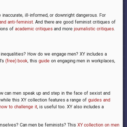
inaccurate, ill-informed, or downright dangerous. For
 and anti-feminist
. And there are good feminist critiques of
tions of
academic critiques
and more
journalistic critiques
.
r inequalities? How do we engage men? XY includes a
l's
(free) book
, this
guide
on engaging men in workplaces,
How can men speak up and step in the face of sexist and
while this XY collection features a range of
guides and
how to challenge it
, is useful too. XY also includes a
hemselves? Can men be feminists? This
XY collection on men