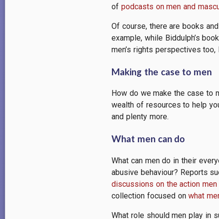
of
podcasts on men and mascul
Of course, there are books and
example, while Biddulph’s boo
men’s rights perspectives too, 
Making the case to men
How do we make the case to me
wealth of resources to help yo
and plenty more.
What men can do
What can men do in their every
abusive behaviour? Reports s
discussions on the action men
collection focused on
what men
What role should men play in 