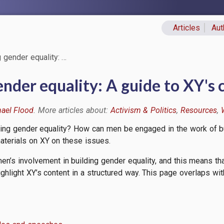
Articles
Aut
Primary lin
 gender equality: …
nder equality: A guide to XY's 
ael Flood
Activism & Politics
Resources
ding gender equality? How can men be engaged in the work of bu
aterials on XY on these issues.
en’s involvement in building gender equality, and this means tha
ighlight XY’s content in a structured way. This page overlaps wi