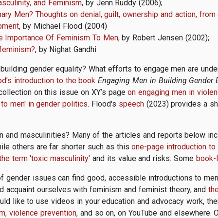
sculinity, and Feminism
, by Jenn Ruddy (2006);
ry Men? Thoughts on denial, guilt, ownership and action, from a
opment
, by Michael Flood (2004)
The Importance Of Feminism To Men
, by Robert Jensen (2002);
 feminism?
, by Nighat Gandhi
uilding gender equality? What efforts to engage men are unde
od’s introduction to the book
Engaging Men in Building Gender E
collection on this issue on XY’s page
on engaging men in violen
to men' in gender politics
. Flood's
speech
(2023) provides a sho
and masculinities? Many of the articles and reports below i
ile others are far shorter such as this
one-page introduction to
the term 'toxic masculinity'
and its value and risks. Some
book-l
 gender issues can find good, accessible introductions to me
d acquaint ourselves with feminism and feminist theory, and
th
uld like to use videos in your education and advocacy work, the
m, violence prevention
, and so on, on YouTube and elsewhere. Or