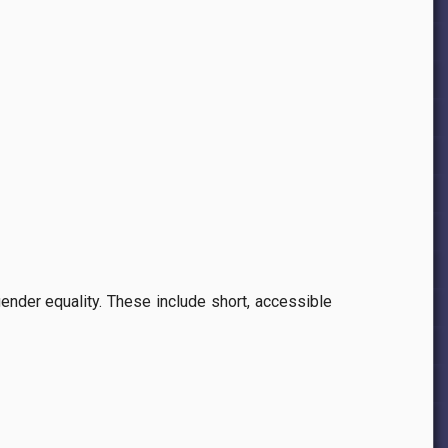
gender equality. These include short, accessible