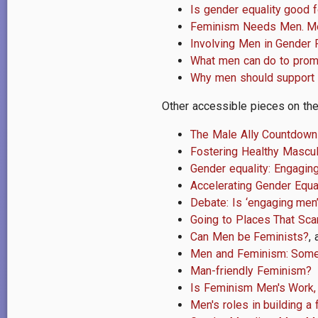
Is gender equality good 
Feminism Needs Men. M
Involving Men in Gender 
What men can do to prom
Why men should support 
Other accessible pieces on the 
The Male Ally Countdown
Fostering Healthy Mascu
Gender equality: Engagin
Accelerating Gender Equ
Debate: Is ‘engaging men
Going to Places That Sca
Can Men be Feminists?
,
Men and Feminism: Some 
Man-friendly Feminism?
Is Feminism Men's Work,
Men's roles in building a 