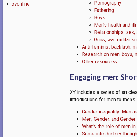
Pornography
xyonline
Fathering
Boys
Men’s health and il
Relationships, sex, a
Guns, war, militaris
Anti-feminist backlash: m
Research on men, boys, m
Other resources
Engaging men: Short
XY includes a series of article
introductions for men to men’s 
Gender inequality: Men ar
Men, Gender, and Gender 
What's the role of men in
Some introductory though