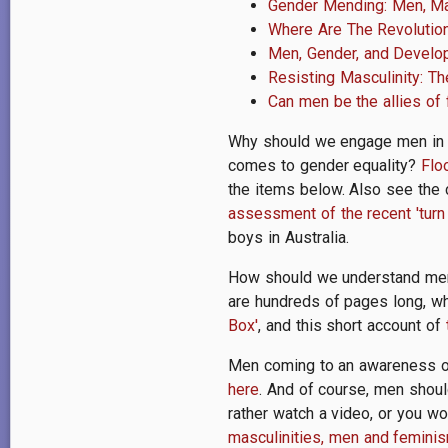
Gender Mending: Men, Ma
Where Are The Revolutiona
Men, Gender, and Devel
Resisting Masculinity: 
Can men be the allies of
Why should we engage men in b
comes to gender equality?
Flo
the items below. Also see the 
assessment of the recent 'turn 
boys in Australia.
How should we understand men 
are hundreds of pages long, wh
Box'
, and this short account of
Men coming to an awareness of
here
. And of course, men shoul
rather watch a video, or you wo
masculinities, men and feminis