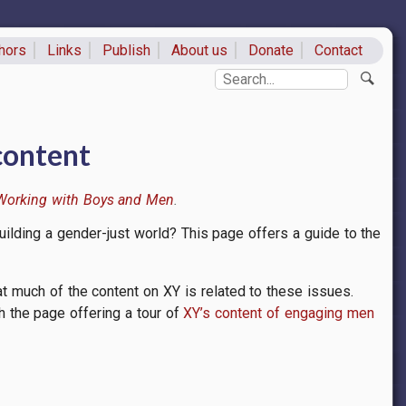
hors
Links
Publish
About us
Donate
Contact
ks
Search
content
Working with Boys and Men
ilding a gender-just world? This page offers a guide to the
t much of the content on XY is related to these issues.
th the page offering a tour of
XY’s content of engaging men