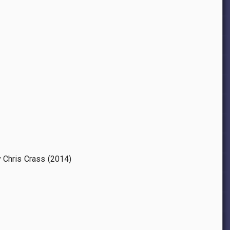
y Chris Crass (2014)