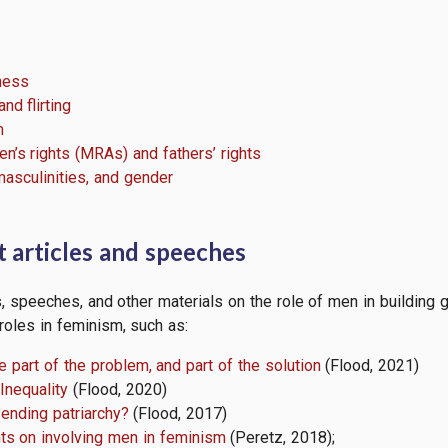
lness
nd flirting
m
en’s rights (MRAs) and fathers’ rights
asculinities, and gender
 articles and speeches
s, speeches, and other materials on the role of men in building 
roles in feminism, such as:
e part of the problem, and part of the solution
(Flood, 2021)
Inequality
(Flood, 2020)
 ending patriarchy?
(Flood, 2017)
ts on involving men in feminism
(Peretz, 2018);