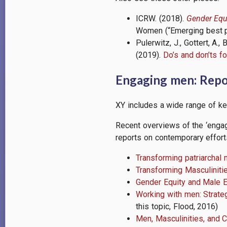
ICRW. (2018).
Gender Equ
Women (“Emerging best pra
Pulerwitz, J., Gottert, A
(2019).
Do’s and don’ts 
Engaging men: Repor
XY includes a wide range of ke
Recent overviews of the ‘engag
reports on contemporary effort
Transforming patriarchal 
Transforming Masculiniti
Gender Equity and Male 
Working with men: Strate
this topic, Flood, 2016)
Men, Masculinities, and 