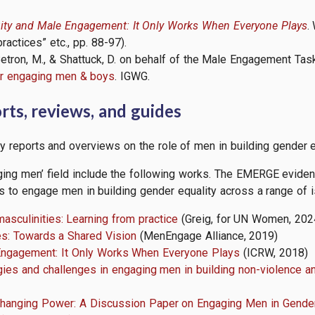
ity and Male Engagement: It Only Works When Everyone Plays
.
ctices” etc., pp. 88-97).
., Betron, M., & Shattuck, D. on behalf of the Male Engagement 
for engaging men & boys
. IGWG.
ts, reviews, and guides
y reports and overviews on the role of men in building gender e
ing men’ field include the following works. The EMERGE evidenc
s to engage men in building gender equality across a range of 
masculinities: Learning from practice
(Greig, for UN Women, 202
es: Towards a Shared Vision
(MenEngage Alliance, 2019)
Engagement: It Only Works When Everyone Plays
(ICRW, 2018)
gies and challenges in engaging men in building non-violence a
Changing Power: A Discussion Paper on Engaging Men in Gender