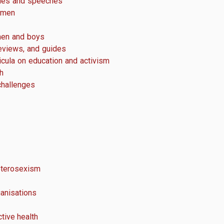
cles and speeches
 men
men and boys
eviews, and guides
icula on education and activism
h
challenges
terosexism
anisations
tive health