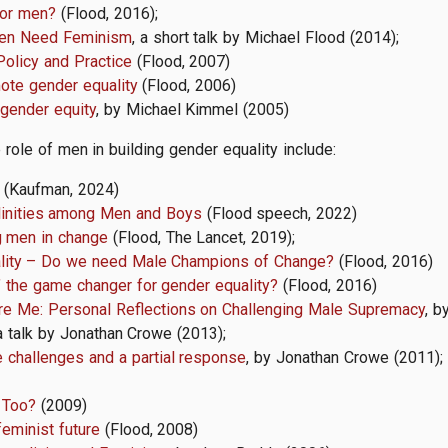
for men?
(Flood, 2016);
en Need Feminism
, a short talk by Michael Flood (2014);
Policy and Practice
(Flood, 2007)
ote gender equality
(Flood, 2006)
gender equity
, by Michael Kimmel (2005)
role of men in building gender equality include:
(Kaufman, 2024)
linities among Men and Boys
(Flood speech, 2022)
g men in change
(Flood, The Lancet, 2019);
ality – Do we need Male Champions of Change?
(Flood, 2016)
’ the game changer for gender equality?
(Flood, 2016)
re Me: Personal Reflections on Challenging Male Supremacy
, b
 a talk by Jonathan Crowe (2013);
challenges and a partial response
, by Jonathan Crowe (2011);
 Too?
(2009)
feminist future
(Flood, 2008)