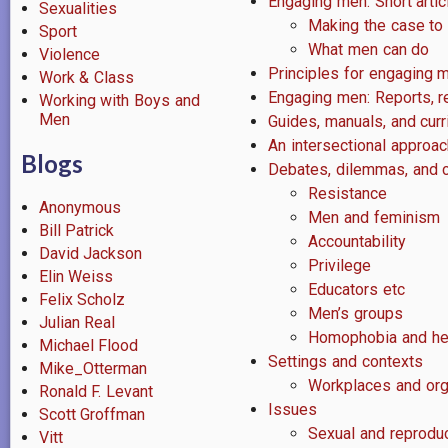
Engaging men: Short arti
Sexualities
Making the case to
Sport
What men can do
Violence
Principles for engaging 
Work & Class
Engaging men: Reports, r
Working with Boys and
Men
Guides, manuals, and curr
An intersectional approac
Blogs
Debates, dilemmas, and 
Resistance
Anonymous
Men and feminism
Bill Patrick
Accountability
David Jackson
Privilege
Elin Weiss
Educators etc
Felix Scholz
Men’s groups
Julian Real
Homophobia and he
Michael Flood
Settings and contexts
Mike_Otterman
Workplaces and org
Ronald F. Levant
Issues
Scott Groffman
Sexual and reproduc
Vitt