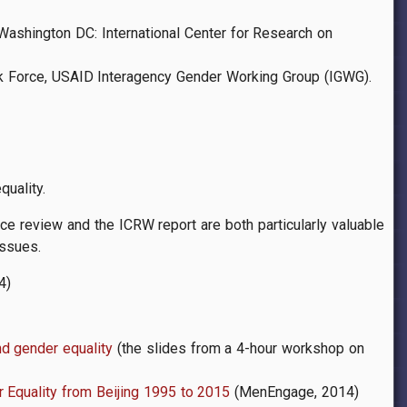
 Washington DC: International Center for Research on
Task Force, USAID Interagency Gender Working Group (IGWG).
quality.
e review and the ICRW report are both particularly valuable
issues.
4)
nd gender equality
(the slides from a 4-hour workshop on
 Equality from Beijing 1995 to 2015
(MenEngage, 2014)