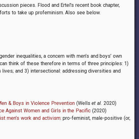
scussion pieces. Flood and Ertel's recent book chapter,
fforts to take up profeminism. Also see below.
nder inequalities, a concern with men’s and boys’ own
n think of these therefore in terms of three principles: 1)
lives; and 3) intersectional: addressing diversities and
Men & Boys in Violence Prevention
(Wells
et al.
2020)
ce Against Women and Girls in the Pacific
(2020)
ist men’s work and activism
: pro-feminist, male-positive (or,