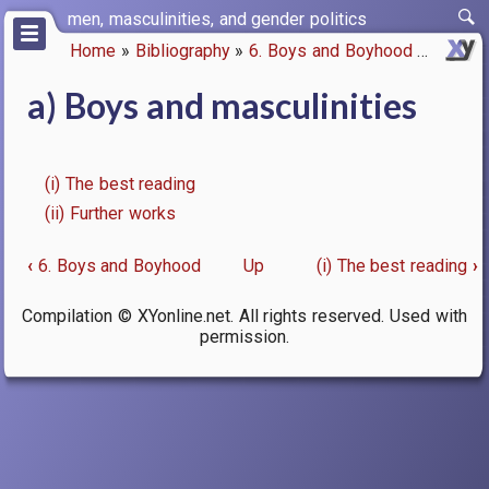
Skip
men, masculinities, and gender politics
to
Home
Bibliography
6. Boys and Boyhood
a) Boys
main
Breadcrumb
content
a) Boys and masculinities
(i) The best reading
(ii) Further works
‹
6. Boys and Boyhood
Up
(i) The best reading
›
Book
Compilation © XYonline.net. All rights reserved. Used with
traversal
permission.
links
for
a)
Boys